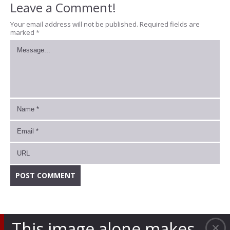
Leave a Comment!
Your email address will not be published.
Required fields are
marked
*
This image alone makes