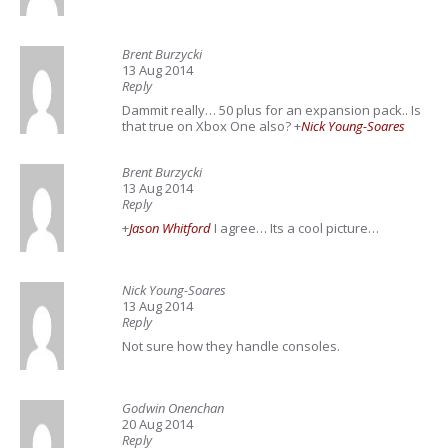
Brent Burzycki
13 Aug 2014
Reply
Dammit really… 50 plus for an expansion pack.. Is
that true on Xbox One also?
+
Nick Young-Soares
Brent Burzycki
13 Aug 2014
Reply
+
Jason Whitford
I agree… Its a cool picture…
Nick Young-Soares
13 Aug 2014
Reply
Not sure how they handle consoles.
Godwin Onenchan
20 Aug 2014
Reply