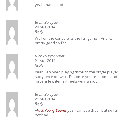
yeah thats good
Brent Burzycki
20 Aug 2014
Reply
Well on the console its the full game – And its
pretty good so far…
Nick Young-Soares
21 Aug 2014
Reply
Yeah I enjoyed playing through the single player
story once or twice. But once you are done, and
have a few items it feels very grindy.
Brent Burzycki
21 Aug 2014
Reply
+
Nick Young-Soares
yes I can see that – but so far
not bad….