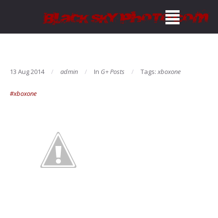
13 Aug 2014
admin
In
G+ Posts
Tags:
xboxone
#xboxone