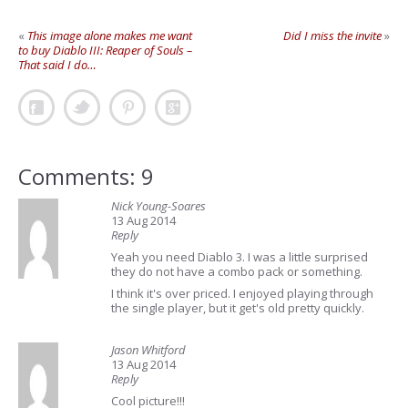
«
This image alone makes me want
Did I miss the invite
»
to buy Diablo III: Reaper of Souls –
That said I do…
Comments: 9
Nick Young-Soares
13 Aug 2014
Reply
Yeah you need Diablo 3. I was a little surprised
they do not have a combo pack or something.
I think it's over priced. I enjoyed playing through
the single player, but it get's old pretty quickly.
Jason Whitford
13 Aug 2014
Reply
Cool picture!!!