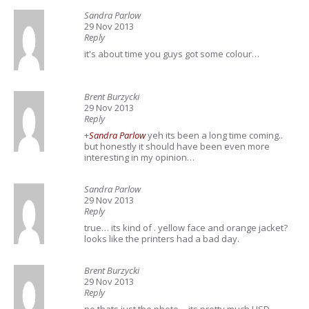
Sandra Parlow
29 Nov 2013
Reply
it's about time you guys got some colour…
Brent Burzycki
29 Nov 2013
Reply
+
Sandra Parlow
yeh its been a long time coming..
but honestly it should have been even more
interesting in my opinion…
Sandra Parlow
29 Nov 2013
Reply
true… its kind of . yellow face and orange jacket?
looks like the printers had a bad day.
Brent Burzycki
29 Nov 2013
Reply