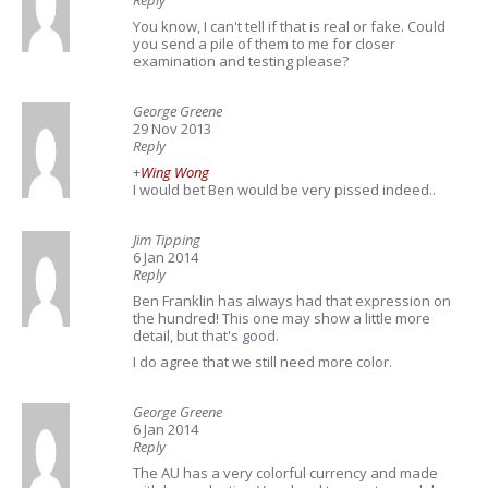
Reply
You know, I can't tell if that is real or fake. Could
you send a pile of them to me for closer
examination and testing please?
George Greene
29 Nov 2013
Reply
+
Wing Wong
I would bet Ben would be very pissed indeed..
Jim Tipping
6 Jan 2014
Reply
Ben Franklin has always had that expression on
the hundred! This one may show a little more
detail, but that's good.
I do agree that we still need more color.
George Greene
6 Jan 2014
Reply
The AU has a very colorful currency and made