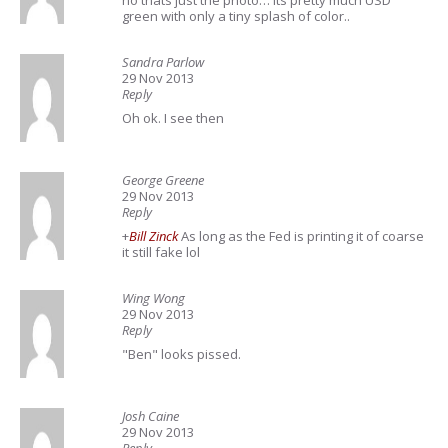
no thats just the photo… its pretty much USD
green with only a tiny splash of color..
Sandra Parlow
29 Nov 2013
Reply
Oh ok. I see then
George Greene
29 Nov 2013
Reply
+
Bill Zinck
As long as the Fed is printing it of coarse
it still fake lol
Wing Wong
29 Nov 2013
Reply
"Ben" looks pissed.
Josh Caine
29 Nov 2013