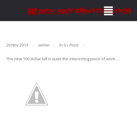
29 Nov 2013
admin
In
G+ Posts
The new 100 dollar bill is quite the interesting piece of work….