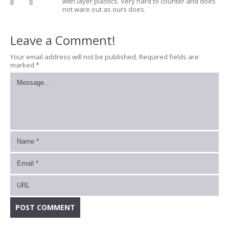
with layer plastics. Very hard to counter and does
not ware out as ours does.
Leave a Comment!
Your email address will not be published.
Required fields are
marked
*