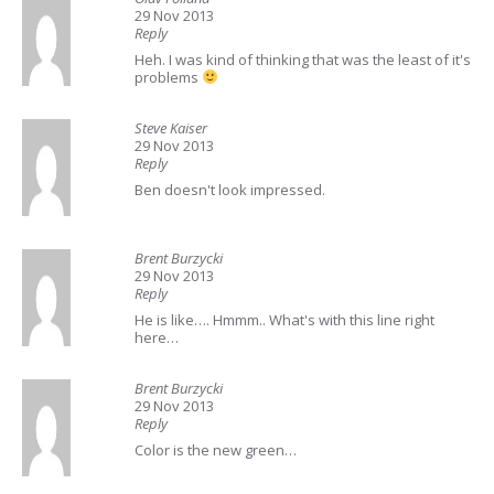
29 Nov 2013
Reply
Heh. I was kind of thinking that was the least of it's
problems
Steve Kaiser
29 Nov 2013
Reply
Ben doesn't look impressed.
Brent Burzycki
29 Nov 2013
Reply
He is like…. Hmmm.. What's with this line right
here…
Brent Burzycki
29 Nov 2013
Reply
Color is the new green…