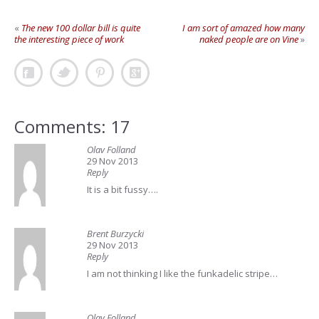
«
The new 100 dollar bill is quite
I am sort of amazed how many
the interesting piece of work
naked people are on Vine
»
Comments: 17
Olav Folland
29 Nov 2013
Reply
It is a bit fussy….
Brent Burzycki
29 Nov 2013
Reply
I am not thinking I like the funkadelic stripe…
Olav Folland