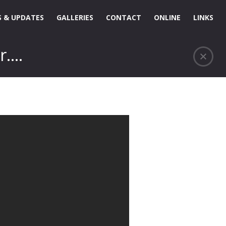
 & UPDATES
GALLERIES
CONTACT
ONLINE
LINKS
r….