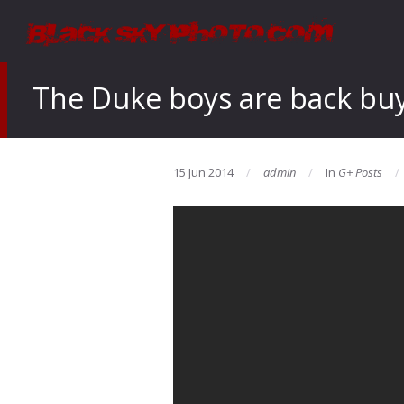
The Duke boys are back buy
15 Jun 2014
admin
In
G+ Posts