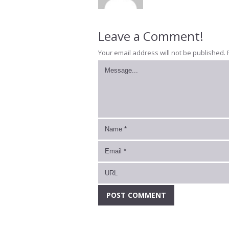
Leave a Comment!
Your email address will not be published.