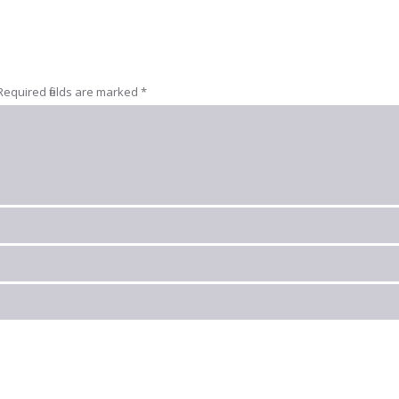
Required fields are marked
*