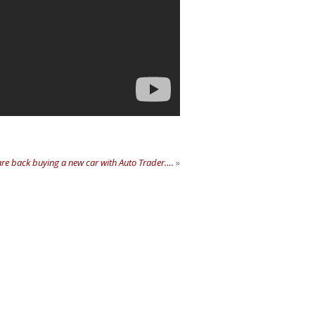
re back buying a new car with Auto Trader….
»