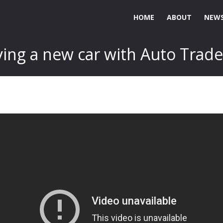
HOME
ABOUT
NEWS
ing a new car with Auto Trade