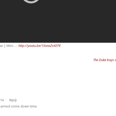
ar | Mini-…:
http://youtu.be/1XonxZvXEPE
The Duke boys a
014
Reply
 earned some down time.