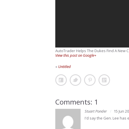
AutoTrader Helps The Dukes Find A New C
View this post on Google+
«
Untitled
Comments: 1
Stuart Ponder
15 Jun 2
I'd say the Gen. Lee has