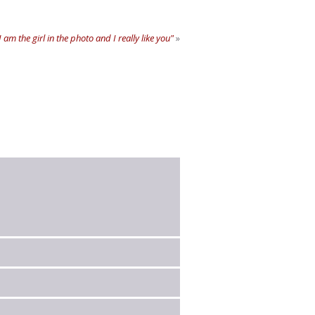
 am the girl in the photo and I really like you"
»