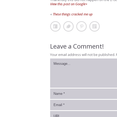
View this post on Google+
«
These things cracked me up
Leave a Comment!
Your email address will not be published.