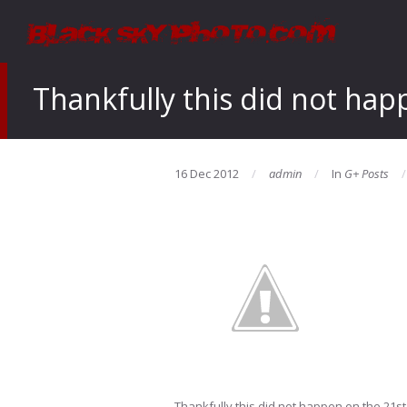
Thankfully this did not hap
16 Dec 2012
admin
In
G+ Posts
Thankfully this did not happen on the 21st