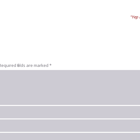
"Yep I
Required fields are marked
*