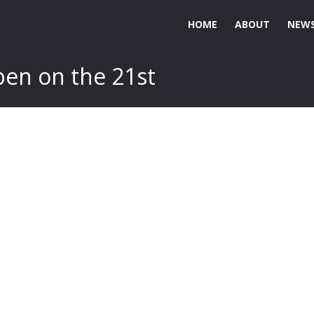
HOME
ABOUT
NEWS
pen on the 21st