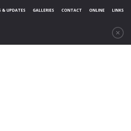
 & UPDATES
GALLERIES
CONTACT
ONLINE
LINKS