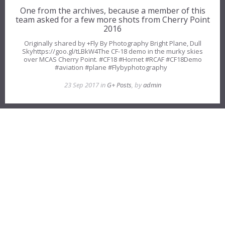
One from the archives, because a member of this
team asked for a few more shots from Cherry Point
2016
Originally shared by +Fly By Photography Bright Plane, Dull
Skyhttps://goo.gl/tLBkW4The CF-18 demo in the murky skies
over MCAS Cherry Point. #CF18 #Hornet #RCAF #CF18Demo
#aviation #plane #Flybyphotography
23 Sep 2017 in
G+ Posts
, by
admin