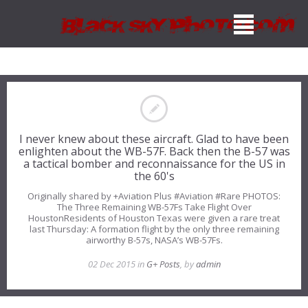
I never knew about these aircraft. Glad to have been
enlighten about the WB-57F. Back then the B-57 was
a tactical bomber and reconnaissance for the US in
the 60's
Originally shared by +Aviation Plus #Aviation #Rare PHOTOS:
The Three Remaining WB-57Fs Take Flight Over
HoustonResidents of Houston Texas were given a rare treat
last Thursday: A formation flight by the only three remaining
airworthy B-57s, NASA’s WB-57Fs.
02 Dec 2015 in
G+ Posts
, by
admin