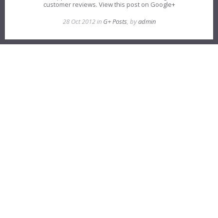
customer reviews. View this post on Google+
28 Oct 2012 in
G+ Posts
, by
admin