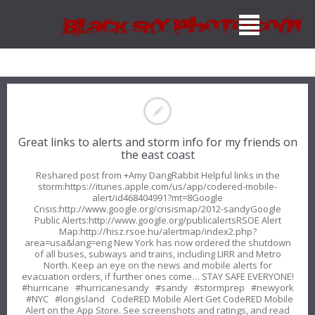
Great links to alerts and storm info for my friends on
the east coast
Reshared post from +Amy DangRabbit Helpful links in the
storm:https://itunes.apple.com/us/app/codered-mobile-
alert/id468404991?mt=8Google
Crisis:http://www.google.org/crisismap/2012-sandyGoogle
Public Alerts:http://www.google.org/publicalertsRSOE Alert
Map:http://hisz.rsoe.hu/alertmap/index2.php?
area=usa&lang=eng New York has now ordered the shutdown
of all buses, subways and trains, including LIRR and Metro
North. Keep an eye on the news and mobile alerts for
evacuation orders, if further ones come… STAY SAFE EVERYONE!
#hurricane #hurricanesandy #sandy #stormprep #newyork
#NYC #longisland CodeRED Mobile Alert Get CodeRED Mobile
Alert on the App Store. See screenshots and ratings, and read