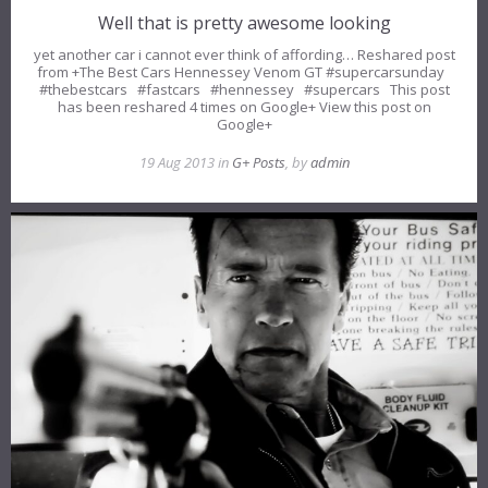
Well that is pretty awesome looking
yet another car i cannot ever think of affording… Reshared post
from +The Best Cars Hennessey Venom GT #supercarsunday
#thebestcars #fastcars #hennessey #supercars This post
has been reshared 4 times on Google+ View this post on
Google+
19 Aug 2013 in
G+ Posts
, by
admin