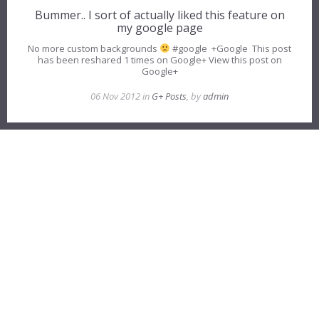
Bummer.. I sort of actually liked this feature on
my google page
No more custom backgrounds
#google +Google This post
has been reshared 1 times on Google+ View this post on
Google+
06 Nov 2012 in
G+ Posts
, by
admin