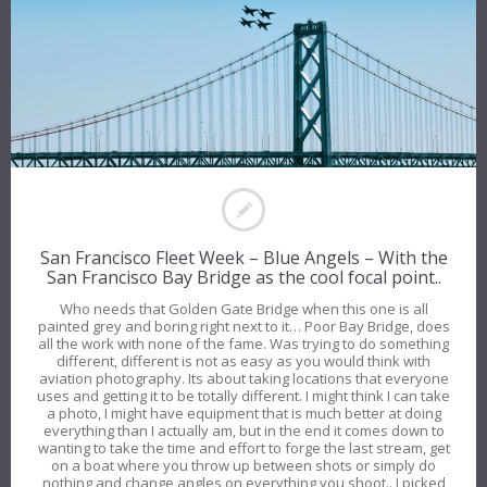
San Francisco Fleet Week – Blue Angels – With the
San Francisco Bay Bridge as the cool focal point..
Who needs that Golden Gate Bridge when this one is all
painted grey and boring right next to it… Poor Bay Bridge, does
all the work with none of the fame. Was trying to do something
different, different is not as easy as you would think with
aviation photography. Its about taking locations that everyone
uses and getting it to be totally different. I might think I can take
a photo, I might have equipment that is much better at doing
everything than I actually am, but in the end it comes down to
wanting to take the time and effort to forge the last stream, get
on a boat where you throw up between shots or simply do
nothing and change angles on everything you shoot.. I picked