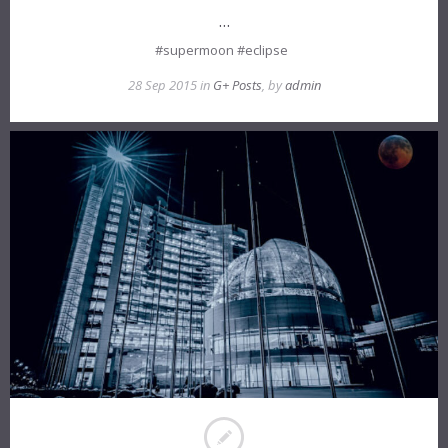
…
#supermoon #eclipse
28 Sep 2015 in
G+ Posts
, by
admin