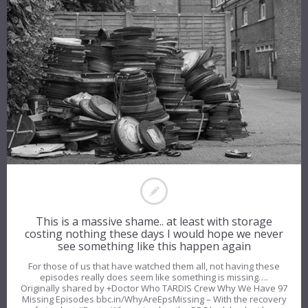
This is a massive shame.. at least with storage
costing nothing these days I would hope we never
see something like this happen again
For those of us that have watched them all, not having these
episodes really does seem like something is missing….
Originally shared by +Doctor Who TARDIS Crew Why We Have 97
Missing Episodes bbc.in/WhyAreEpsMissing – With the recovery