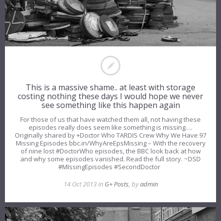
This is a massive shame.. at least with storage
costing nothing these days I would hope we never
see something like this happen again
For those of us that have watched them all, not having these
episodes really does seem like something is missing….
Originally shared by +Doctor Who TARDIS Crew Why We Have 97
Missing Episodes bbc.in/WhyAreEpsMissing – With the recovery
of nine lost #DoctorWho episodes, the BBC look back at how
and why some episodes vanished. Read the full story. ~DSD
#MIssingEpisodes #SecondDoctor
14 Oct 2013 in
G+ Posts
, by
admin