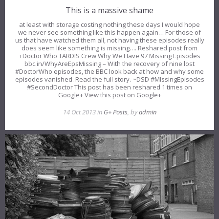
This is a massive shame
at least with storage costing nothing these days I would hope
we never see something like this happen again… For those of
us that have watched them all, not having these episodes really
does seem like something is missing…. Reshared post from
+Doctor Who TARDIS Crew Why We Have 97 Missing Episodes
bbc.in/WhyAreEpsMissing – With the recovery of nine lost
#DoctorWho episodes, the BBC look back at how and why some
episodes vanished. Read the full story. ~DSD #MIssingEpisodes
#SecondDoctor This post has been reshared 1 times on
Google+ View this post on Google+
14 Oct 2013 in
G+ Posts
, by
admin