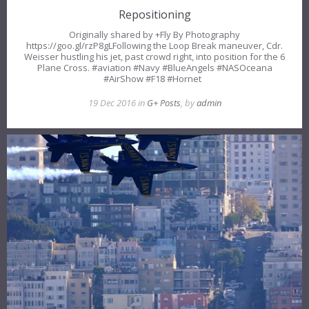
Repositioning
Originally shared by +Fly By Photography
https://goo.gl/rzP8gLFollowing the Loop Break maneuver, Cdr.
Weisser hustling his jet, past crowd right, into position for the 6
Plane Cross. #aviation #Navy #BlueAngels #NASOceana
#AirShow #F18 #Hornet
19 Dec 2016 in
G+ Posts
, by
admin