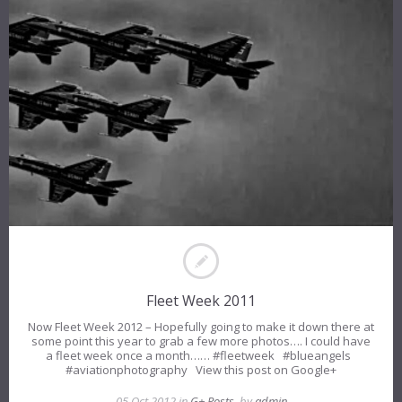
Fleet Week 2011
Now Fleet Week 2012 – Hopefully going to make it down there at
some point this year to grab a few more photos…. I could have
a fleet week once a month…… #fleetweek #blueangels
#aviationphotography View this post on Google+
05 Oct 2012 in
G+ Posts
, by
admin