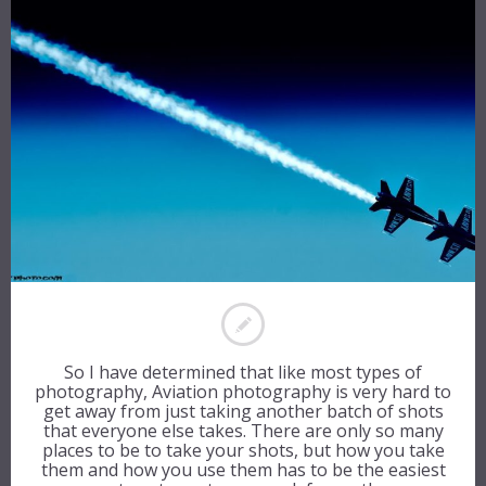
So I have determined that like most types of
photography, Aviation photography is very hard to
get away from just taking another batch of shots
that everyone else takes. There are only so many
places to be to take your shots, but how you take
them and how you use them has to be the easiest