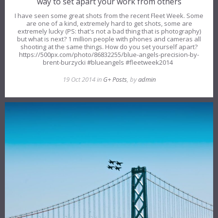
way to set apart your work from others
I have seen some great shots from the recent Fleet Week. Some
are one of a kind, extremely hard to get shots, some are
extremely lucky (PS: that's not a bad thing that is photography)
but what is next? 1 million people with phones and cameras all
shooting at the same things. How do you set yourself apart?
https://500px.com/photo/86832255/blue-angels-precision-by-
brent-burzycki #blueangels #fleetweek2014
19 Oct 2014 in
G+ Posts
, by
admin