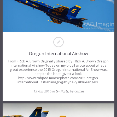
Oregon International Airshow
From +Rick A. Brown​ Originally shared by +Rick A. Brown Oregon
International Airshow Today on my blog I wrote about what a
great experience the 2015 Oregon International Air Show was,
despite the heat, give it a look.
http://www.rabpad.moosephoto.com/2015-oregon-
international…/ #rabimaging #flynavy #blueangels
13 Aug 2015 in
G+ Posts
, by
admin