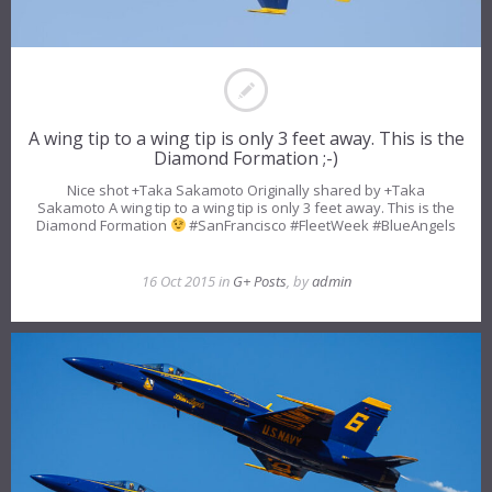
A wing tip to a wing tip is only 3 feet away. This is the
Diamond Formation ;-)
Nice shot +Taka Sakamoto​ Originally shared by +Taka
Sakamoto A wing tip to a wing tip is only 3 feet away. This is the
Diamond Formation
#SanFrancisco #FleetWeek #BlueAngels
16 Oct 2015 in
G+ Posts
, by
admin