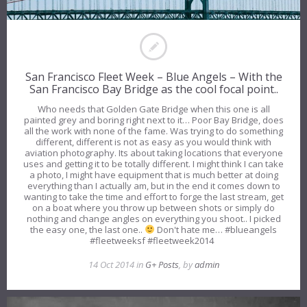
San Francisco Fleet Week – Blue Angels – With the
San Francisco Bay Bridge as the cool focal point..
Who needs that Golden Gate Bridge when this one is all
painted grey and boring right next to it… Poor Bay Bridge, does
all the work with none of the fame. Was trying to do something
different, different is not as easy as you would think with
aviation photography. Its about taking locations that everyone
uses and getting it to be totally different. I might think I can take
a photo, I might have equipment that is much better at doing
everything than I actually am, but in the end it comes down to
wanting to take the time and effort to forge the last stream, get
on a boat where you throw up between shots or simply do
nothing and change angles on everything you shoot.. I picked
the easy one, the last one..
Don't hate me… #blueangels
#fleetweeksf #fleetweek2014
14 Oct 2014 in
G+ Posts
, by
admin