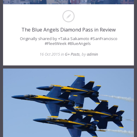
The Blue Angels Diamond Pass in Review
Originally shared by +Taka Sakamoto #SanFrancisco
#FleetWeek #BlueAngels
16 Oct 2015 in
G+ Posts
, by
admin