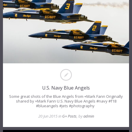
U.S. Navy Blue Angels
Some great shots of the Blue Angels from +Mark Fann Originally
shared by +Mark Fann U.S. Navy Blue Angels #navy #f18
#blueangels #jets #photography
20 Jun 2015 in
G+ Posts
, by
admin