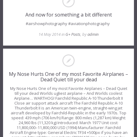
And now for something a bit different
#airshowphotography #aviationphotography
14 May 2014 in
G+ Posts
, by
admin
My Nose Hurts One of my most Favorite Airplanes –
Dead Quiet till your dead
My Nose Hurts One of my most Favorite Airplanes – Dead Quiet
till your dead Worlds ugliest airplane – And Worlds coolest
Airplane… WARTHOG! Fairchild Republic A-10 Thunderbolt II
Close air support attack aircraft The Fairchild Republic A-10
Thunderbolt II is an American twin-engine, straight-wing jet
aircraft developed by Fairchild-Republic in the early 1970s. Top
speed: 439 mph (706 km/h) Range: 800 miles (1,287 km) Weight:
24,960 lbs (11,320 kg) Introduced: March 1977 Unit cost:
11,800,000–11,800,000 USD (1994) Manufacturer: Fairchild
Aircraft Engine type: General Electric TF34 +500px if you have an