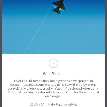
Wild Blue….
USAF F16 Full Resolution looks great as a wallpaper On
500px:http://500px.com/photo/71618359/wild-blue-by-brent-
burzycki #aviationphotography #usaf #airshowphotography
This post has been reshared 3 times on Google+ View this post
on Google+
25 May 2014 in
G+ Posts
, by
admin