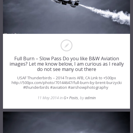
Full Burn – Slow Pass Do you like B&W Aviation
images? Let me know below, I am curious as I really
do not see many out there
USAF Thunderbirds – 2014 Travis AFB, CA Link to +500px
http://500px.com/photo/70144647/full-burn-by-brent-burzycki
#thunderbirds #aviation #airshowphotography
11 May 2014 in
G+ Posts
, by
admin