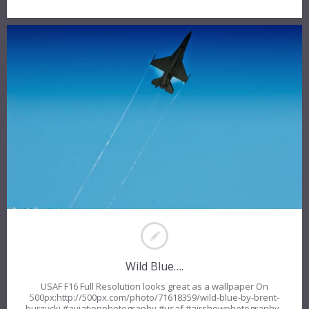
Wild Blue….
USAF F16 Full Resolution looks great as a wallpaper On
500px:http://500px.com/photo/71618359/wild-blue-by-brent-
burzycki #aviationphotography #usaf #airshowphotography