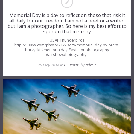
Memorial Day is a day to reflect on those that risk it
all daily for our freedom I am not a poet or a writer,
but I am a photographer. So here is my best effort to
spur on that memory
USAF Thunderbirds
http://500px.com/photo/71729279/memorial-day-by-brent-
burzycki #memorialday #aviationphotography
#airshowphotography
26 May 2014 in
G+ Posts
, by
admin