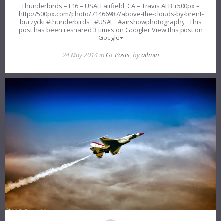
Thunderbirds – F16 – USAFFairfield, CA – Travis AFB +500px –
http://500px.com/photo/71466987/above-the-clouds-by-brent-
burzycki #thunderbirds #USAF #airshowphotography This
post has been reshared 3 times on Google+ View this post on
Google+
24 May 2014 in
G+ Posts
, by
admin