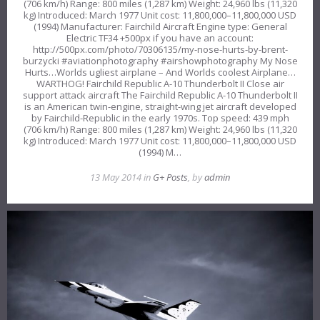
(706 km/h) Range: 800 miles (1,287 km) Weight: 24,960 lbs (11,320
kg) Introduced: March 1977 Unit cost: 11,800,000–11,800,000 USD
(1994) Manufacturer: Fairchild Aircraft Engine type: General
Electric TF34 +500px if you have an account:
http://500px.com/photo/70306135/my-nose-hurts-by-brent-
burzycki #aviationphotography #airshowphotography My Nose
Hurts…Worlds ugliest airplane – And Worlds coolest Airplane…
WARTHOG! Fairchild Republic A-10 Thunderbolt II Close air
support attack aircraft The Fairchild Republic A-10 Thunderbolt II
is an American twin-engine, straight-wing jet aircraft developed
by Fairchild-Republic in the early 1970s. Top speed: 439 mph
(706 km/h) Range: 800 miles (1,287 km) Weight: 24,960 lbs (11,320
kg) Introduced: March 1977 Unit cost: 11,800,000–11,800,000 USD
(1994) M…
13 May 2014 in
G+ Posts
, by
admin