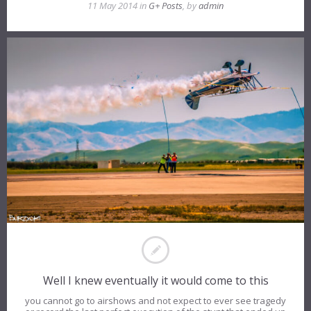
11 May 2014 in
G+ Posts
, by
admin
Well I knew eventually it would come to this
you cannot go to airshows and not expect to ever see tragedy