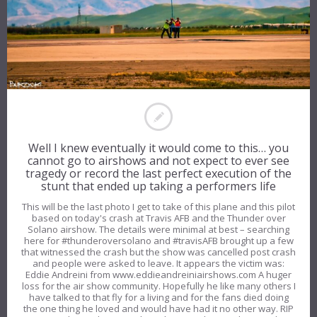
Well I knew eventually it would come to this… you
cannot go to airshows and not expect to ever see
tragedy or record the last perfect execution of the
stunt that ended up taking a performers life
This will be the last photo I get to take of this plane and this pilot
based on today's crash at Travis AFB and the Thunder over
Solano airshow. The details were minimal at best – searching
here for #thunderoversolano and #travisAFB brought up a few
that witnessed the crash but the show was cancelled post crash
and people were asked to leave. It appears the victim was:
Eddie Andreini from www.eddieandreiniairshows.com A huger
loss for the air show community. Hopefully he like many others I
have talked to that fly for a living and for the fans died doing
the one thing he loved and would have had it no other way. RIP