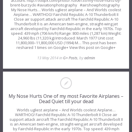
account: http://500px.com/photo/70306135/my-nose-hurts-by-
brent-burzycki #aviationphotography #airshowphotography
My Nose Hurts… Worlds ugliest airplane – And Worlds coolest
Airplane… WARTHOG! Fairchild Republic A-10 Thunderbolt II
Close air support attack aircraft The Fairchild Republic A-10
Thunderbolt II is an American twin-engine, straight-wing jet
aircraft developed by Fairchild-Republic in the early 1970s. Top
speed: 439 mph (706 km/h) Range: 800 miles (1,287 km) Weight:
24,960 lbs (11,320 kg) Introduced: March 1977 Unit cost:
11,800,000–11,800,000 USD (1994) M… This post has been
reshared 1 times on Google+ View this post on Google+
13 May 2014 in
G+ Posts
, by
admin
My Nose Hurts One of my most Favorite Airplanes –
Dead Quiet till your dead
Worlds ugliest airplane – And Worlds coolest Airplane…
WARTHOG! Fairchild Republic A-10 Thunderbolt II Close air
support attack aircraft The Fairchild Republic A-10 Thunderbolt II
is an American twin-engine, straight-wing jet aircraft developed
by Fairchild-Republic in the early 1970s. Top speed: 439 mph