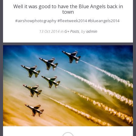
Well it was good to have the Blue Angels back in
town
#airshowphotography #fleetweek2014 #blueangels2014
13 Oct 2014 in
G+ Posts
, by
admin