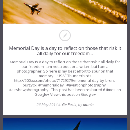
Memorial Day is a day to reflect on those that risk it
all daily for our freedom…
Memorial Day is a day to reflect on those that risk it all daily for
our freedom I am not a poet or a writer, but I am a
photographer. So here is my best effort to spur on that
memory… USAF Thunderbirds
http://500px.com/photo/71729279/memorial-day-by-brent-
burzycki #memorialday #aviationphotography
#airshowphotography This post has been reshared 6 times on
Google+ View this post on Google+
26 May 2014 in
G+ Posts
, by
admin