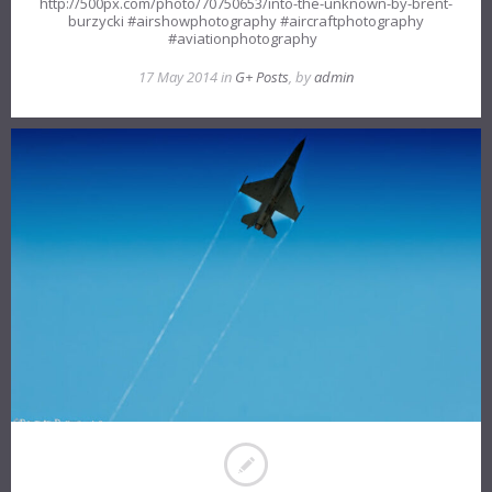
http://500px.com/photo/70750653/into-the-unknown-by-brent-
burzycki #airshowphotography #aircraftphotography
#aviationphotography
17 May 2014 in
G+ Posts
, by
admin