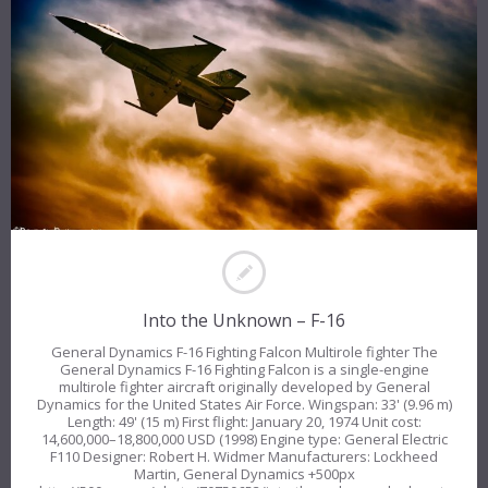
Into the Unknown – F-16
General Dynamics F-16 Fighting Falcon Multirole fighter The
General Dynamics F-16 Fighting Falcon is a single-engine
multirole fighter aircraft originally developed by General
Dynamics for the United States Air Force. Wingspan: 33' (9.96 m)
Length: 49' (15 m) First flight: January 20, 1974 Unit cost:
14,600,000–18,800,000 USD (1998) Engine type: General Electric
F110 Designer: Robert H. Widmer Manufacturers: Lockheed
Martin, General Dynamics +500px