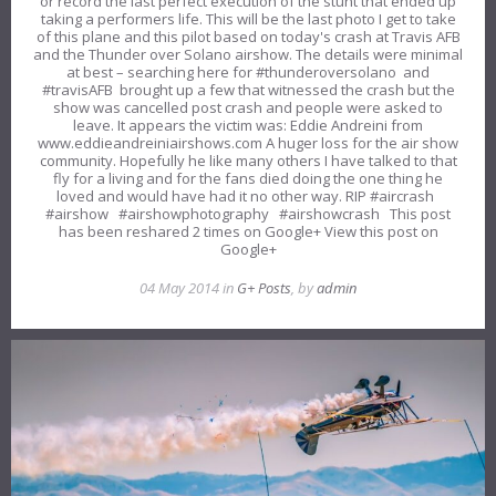
or record the last perfect execution of the stunt that ended up
taking a performers life. This will be the last photo I get to take
of this plane and this pilot based on today's crash at Travis AFB
and the Thunder over Solano airshow. The details were minimal
at best – searching here for #thunderoversolano and
#travisAFB brought up a few that witnessed the crash but the
show was cancelled post crash and people were asked to
leave. It appears the victim was: Eddie Andreini from
www.eddieandreiniairshows.com A huger loss for the air show
community. Hopefully he like many others I have talked to that
fly for a living and for the fans died doing the one thing he
loved and would have had it no other way. RIP #aircrash
#airshow #airshowphotography #airshowcrash This post
has been reshared 2 times on Google+ View this post on
Google+
04 May 2014 in
G+ Posts
, by
admin