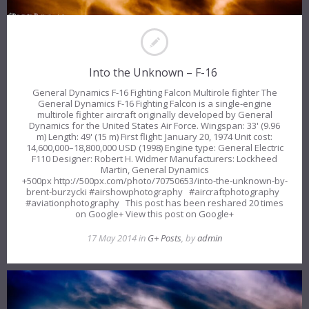
Into the Unknown – F-16
General Dynamics F-16 Fighting Falcon Multirole fighter The
General Dynamics F-16 Fighting Falcon is a single-engine
multirole fighter aircraft originally developed by General
Dynamics for the United States Air Force. Wingspan: 33' (9.96
m) Length: 49' (15 m) First flight: January 20, 1974 Unit cost:
14,600,000–18,800,000 USD (1998) Engine type: General Electric
F110 Designer: Robert H. Widmer Manufacturers: Lockheed
Martin, General Dynamics
+500px http://500px.com/photo/70750653/into-the-unknown-by-
brent-burzycki #airshowphotography #aircraftphotography
#aviationphotography This post has been reshared 20 times
on Google+ View this post on Google+
17 May 2014 in
G+ Posts
, by
admin