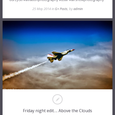
25 May 2014 in
G+ Posts
, by
admin
Friday night edit…. Above the Clouds