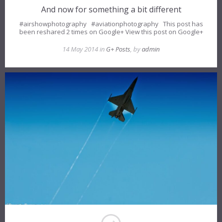
And now for something a bit different
#airshowphotography #aviationphotography This post has
been reshared 2 times on Google+ View this post on Google+
14 May 2014 in
G+ Posts
, by
admin