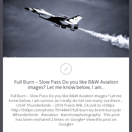
Full Burn – Slow Pass Do you like B&W Aviation
images? Let me know below, I am…
Full Burn – Slow Pass Do you like B&W Aviation images? Let me
know below, I am curious as I really do not see many out there…
USAF Thunderbirds – 2014 Travis AFB, CA Link to +500px
http://500px.com/photo/70144647/full-burn-by-brent-burzycki
#thunderbirds #aviation #airshowphotography This post
has been reshared 2 times on Google+ View this post on
Google+