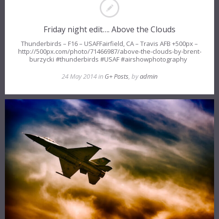
Friday night edit…. Above the Clouds
Thunderbirds – F16 – USAFFairfield, CA – Travis AFB +500px –
http://500px.com/photo/71466987/above-the-clouds-by-brent-
burzycki #thunderbirds #USAF #airshowphotography
24 May 2014 in
G+ Posts
, by
admin