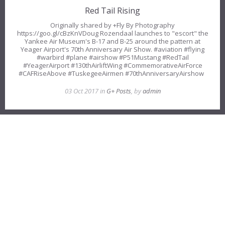
Red Tail Rising
Originally shared by +Fly By Photography
https://goo.gl/cBzKnVDoug Rozendaal launches to "escort" the
Yankee Air Museum's B-17 and B-25 around the pattern at
Yeager Airport's 70th Anniversary Air Show. #aviation #flying
#warbird #plane #airshow #P51Mustang #RedTail
#YeagerAirport #130thAirliftWing #CommemorativeAirForce
#CAFRiseAbove #TuskegeeAirmen #70thAnniversaryAirshow
03 Oct 2017 in
G+ Posts
, by
admin