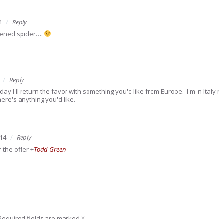
4
Reply
ttened spider….
Reply
ay I'll return the favor with something you'd like from Europe. I'm in Ital
ere's anything you'd like.
014
Reply
r the offer
+
Todd Green
Required fields are marked
*