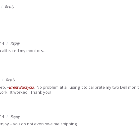
Reply
014
Reply
d calibrated my monitors….
Reply
pro,
+
Brent Burzycki
. No problem at all using it to calibrate my two Dell mon
work. It worked. Thank you!
014
Reply
enjoy – you do not even owe me shipping..