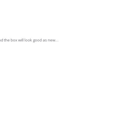
and the box will look good as new…