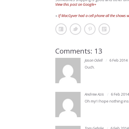
View this post on Google+
«
If MacGyver had a cell phone all the shows 
Comments: 13
Jason Odell
6 Feb 2014
Ouch.
Andrew Azis
6 Feb 2014
Oh my! I hope nothing ins
Tom Gehrke
6 Feb 2014