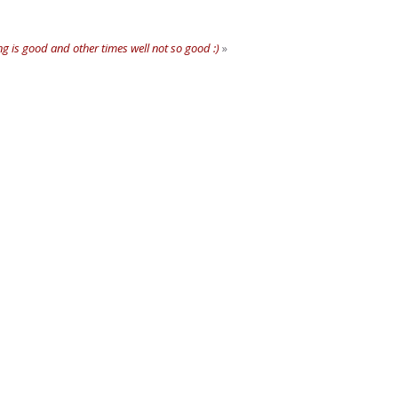
 is good and other times well not so good :)
»