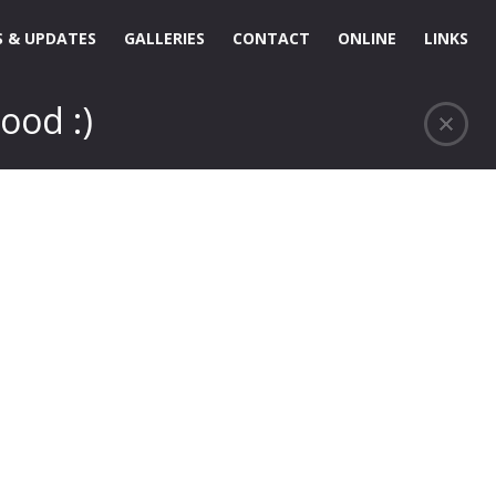
 & UPDATES
GALLERIES
CONTACT
ONLINE
LINKS
ood :)