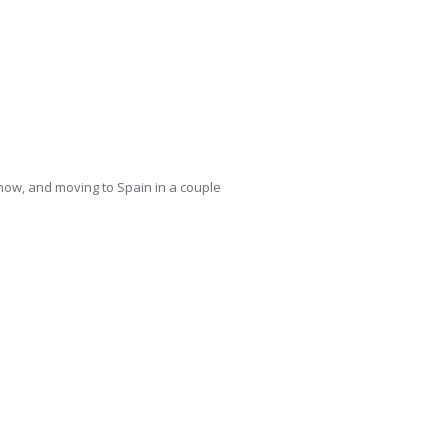
y now, and moving to Spain in a couple