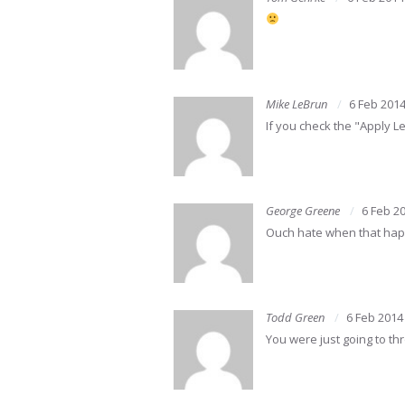
Mike LeBrun
6 Feb 201
If you check the "Apply L
George Greene
6 Feb 2
Ouch hate when that happe
Todd Green
6 Feb 2014
You were just going to t