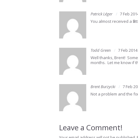
Patrick Léger
7 Feb 201
You almost received a fla
Todd Green
7 Feb 2014
Well thanks, Brent! Somed
months. Let me know if th
Brent Burzycki
7 Feb 2
Not a problem and the fo
Leave a Comment!
Your email address will not be published.