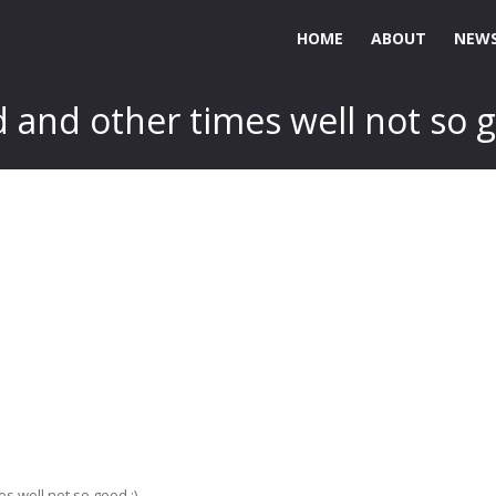
HOME
ABOUT
NEWS
and other times well not so g
s well not so good :)