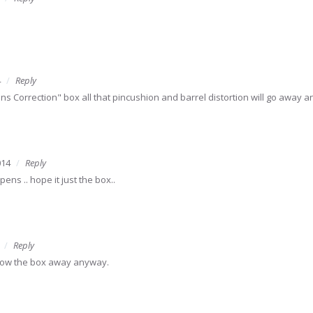
4
Reply
ens Correction" box all that pincushion and barrel distortion will go away 
014
Reply
ns .. hope it just the box..
Reply
hrow the box away anyway.