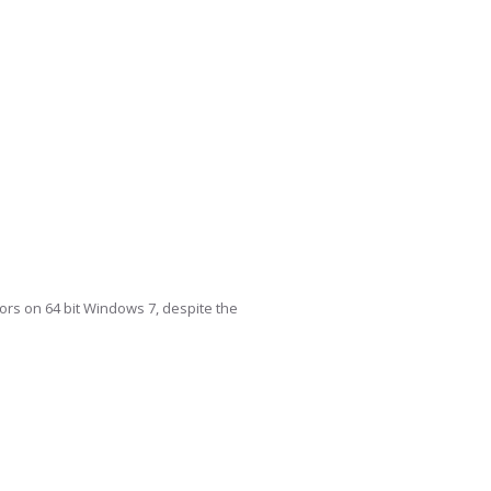
itors on 64 bit Windows 7, despite the