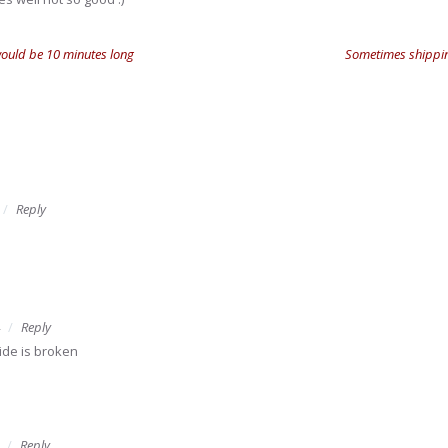
would be 10 minutes long
Sometimes shipping
Reply
Reply
ide is broken
Reply