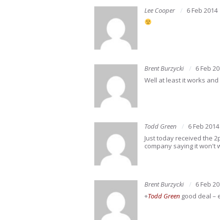
Lee Cooper
6 Feb 2014
Brent Burzycki
6 Feb 2
Well at least it works an
Todd Green
6 Feb 2014
Just today received the 2
company saying it won't 
Brent Burzycki
6 Feb 2
+
Todd Green
good deal – 