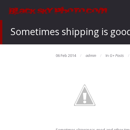
Sometimes shipping is good 
06 Feb 2014
admin
In
G+ Posts
Sometimes shipping is good and other time