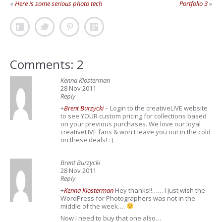
«
Here is some serious photo tech
Portfolio 3
»
Comments: 2
Kenna Klosterman
28 Nov 2011
Reply
+
Brent Burzycki
– Login to the creativeLIVE website
to see YOUR custom pricing for collections based
on your previous purchases. We love our loyal
creativeLIVE fans & won't leave you out in the cold
on these deals! : )
Brent Burzycki
28 Nov 2011
Reply
+
Kenna Klosterman
Hey thanks!!…… I just wish the
WordPress for Photographers was not in the
middle of the week….
Now I need to buy that one also…