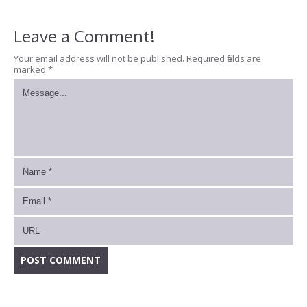
Leave a Comment!
Your email address will not be published.
Required fields are
marked
*