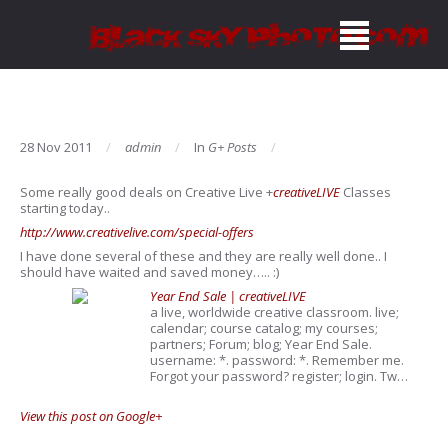
28 Nov 2011
admin
In
G+ Posts
Some really good deals on Creative Live
+
creativeLIVE
Classes
starting today..
http://www.creativelive.com/special-offers
I have done several of these and they are really well done.. I
should have waited and saved money….. :)
Year End Sale | creativeLIVE
a live, worldwide creative classroom. live;
calendar; course catalog; my courses;
partners; Forum; blog; Year End Sale.
username: *. password: *. Remember me.
Forgot your password? register; login. Tw…
View this post on Google+