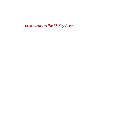
Local events in the SF Bay Area
»