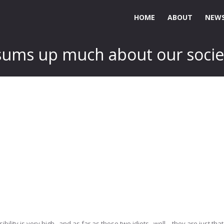
HOME
ABOUT
NEWS
t sums up much about our socie
lity is very high.. and as far as those two idiots.. well – they are just that