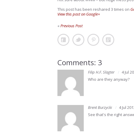
This post has been reshared 3 times on
G
View this post on Google+
«
Previous Post
Comments: 3
Filip H.F. Slagter
4 Jul 2
Who are they anyway?
Brent Burzycki
4 Jul 201
See that's the right answ