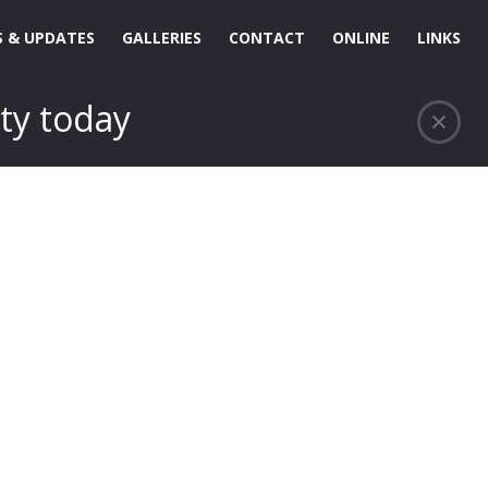
 & UPDATES
GALLERIES
CONTACT
ONLINE
LINKS
ty today
…..