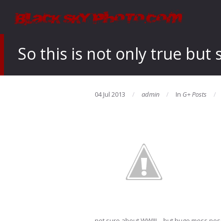
So this is not only true bu
04 Jul 2013
admin
In
G+ Posts
not sure about WWIII – but huge mess possibi