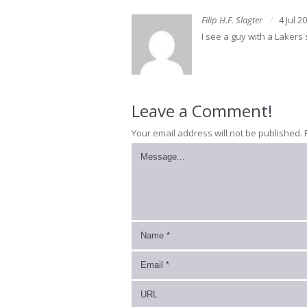
Filip H.F. Slagter
4 Jul 2
I see a guy with a Lakers
Leave a Comment!
Your email address will not be published.