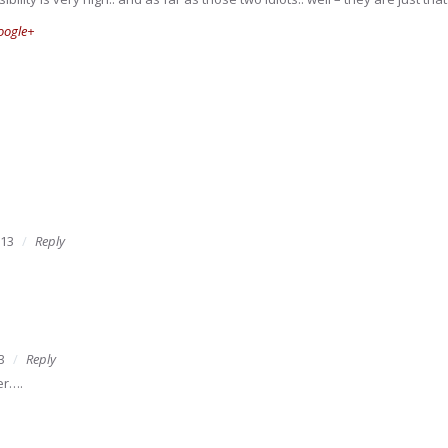
oogle+
013
Reply
3
Reply
er….