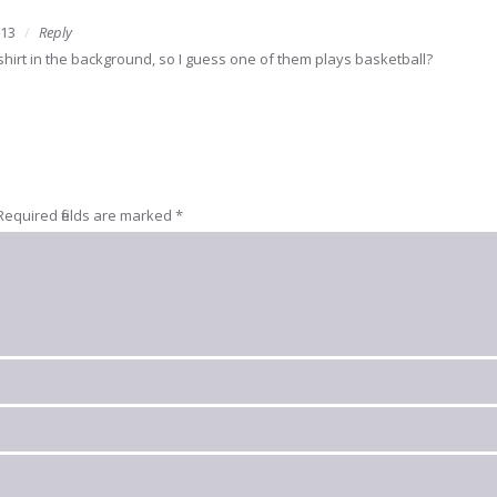
013
Reply
 shirt in the background, so I guess one of them plays basketball?
Required fields are marked
*