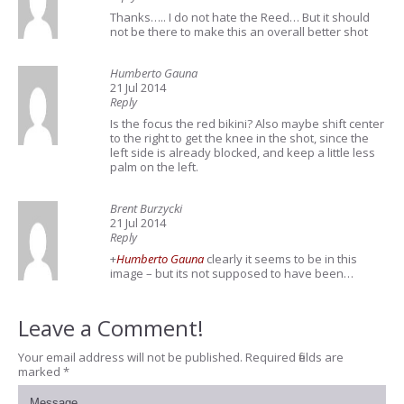
Thanks….. I do not hate the Reed… But it should
not be there to make this an overall better shot
Humberto Gauna
21 Jul 2014
Reply
Is the focus the red bikini? Also maybe shift center
to the right to get the knee in the shot, since the
left side is already blocked, and keep a little less
palm on the left.
Brent Burzycki
21 Jul 2014
Reply
+
Humberto Gauna
clearly it seems to be in this
image – but its not supposed to have been…
Leave a Comment!
Your email address will not be published.
Required fields are
marked
*