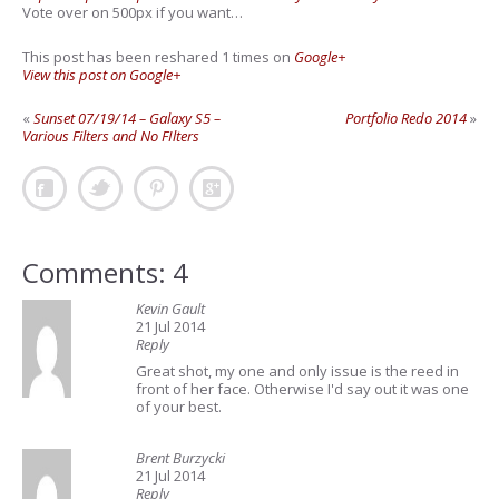
Vote over on 500px if you want…
This post has been reshared 1 times on
Google+
View this post on Google+
«
Sunset 07/19/14 – Galaxy S5 –
Portfolio Redo 2014
»
Various Filters and No FIlters
Comments: 4
Kevin Gault
21 Jul 2014
Reply
Great shot, my one and only issue is the reed in
front of her face. Otherwise I'd say out it was one
of your best.
Brent Burzycki
21 Jul 2014
Reply