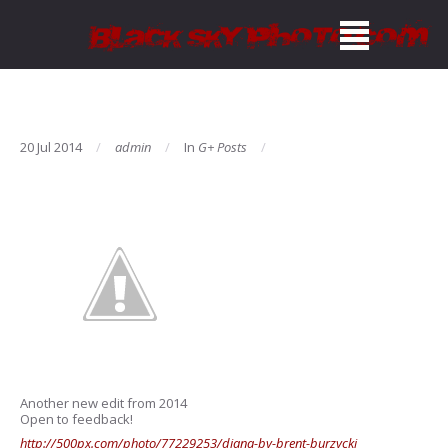
20 Jul 2014
admin
In
G+ Posts
Another new edit from 2014
Open to feedback!
http://500px.com/photo/77229253/diana-by-brent-burzycki