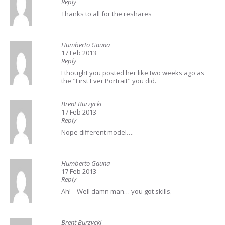
Reply
Thanks to all for the reshares
Humberto Gauna
17 Feb 2013
Reply
I thought you posted her like two weeks ago as
the "First Ever Portrait" you did.
Brent Burzycki
17 Feb 2013
Reply
Nope different model….
Humberto Gauna
17 Feb 2013
Reply
Ah! Well damn man… you got skills.
Brent Burzycki