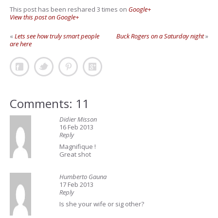
This post has been reshared 3 times on
Google+
View this post on Google+
«
Lets see how truly smart people
Buck Rogers on a Saturday night
»
are here
Comments: 11
Didier Misson
16 Feb 2013
Reply
Magnifique !
Great shot
Humberto Gauna
17 Feb 2013
Reply
Is she your wife or sig other?