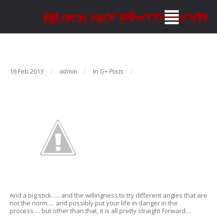
16 Feb 2013
admin
In
G+ Posts
And a big stick….. and the willingness to try different angles that are
not the norm…. and possibly put your life in danger in the
process…. but other than that, it is all pretty straight forward…