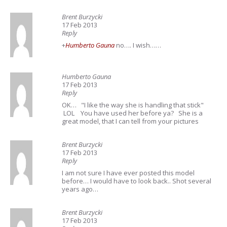
Brent Burzycki
17 Feb 2013
Reply
+
Humberto Gauna
no…. I wish……
Humberto Gauna
17 Feb 2013
Reply
OK… "I like the way she is handling that stick"
LOL You have used her before ya? She is a
great model, that I can tell from your pictures
Brent Burzycki
17 Feb 2013
Reply
I am not sure I have ever posted this model
before… I would have to look back.. Shot several
years ago…
Brent Burzycki
17 Feb 2013