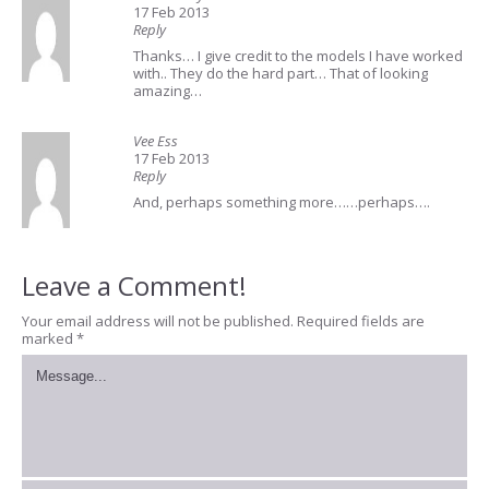
17 Feb 2013
Reply
Thanks… I give credit to the models I have worked
with.. They do the hard part… That of looking
amazing…
Vee Ess
17 Feb 2013
Reply
And, perhaps something more……perhaps….
Leave a Comment!
Your email address will not be published.
Required fields are
marked
*