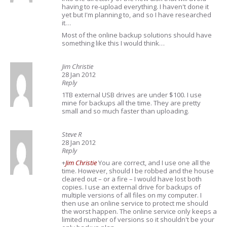
having to re-upload everything. I haven't done it
yet but I'm planning to, and so I have researched
it…
Most of the online backup solutions should have
something like this I would think…
Jim Christie
28 Jan 2012
Reply
1TB external USB drives are under $100. I use
mine for backups all the time. They are pretty
small and so much faster than uploading.
Steve R
28 Jan 2012
Reply
+
Jim Christie
You are correct, and I use one all the
time. However, should I be robbed and the house
cleared out – or a fire – I would have lost both
copies. I use an external drive for backups of
multiple versions of all files on my computer. I
then use an online service to protect me should
the worst happen. The online service only keeps a
limited number of versions so it shouldn't be your