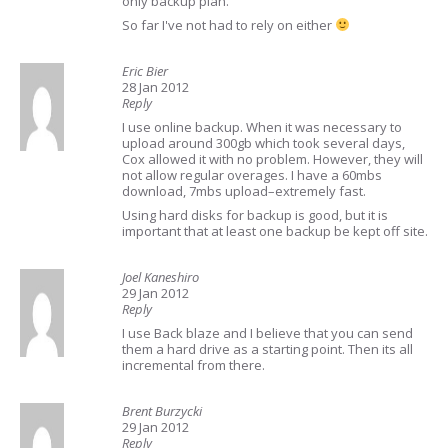
only backup plan.
So far I've not had to rely on either
Eric Bier
28 Jan 2012
Reply
I use online backup. When it was necessary to
upload around 300gb which took several days,
Cox allowed it with no problem. However, they will
not allow regular overages. I have a 60mbs
download, 7mbs upload–extremely fast.
Using hard disks for backup is good, but it is
important that at least one backup be kept off site.
Joel Kaneshiro
29 Jan 2012
Reply
I use Back blaze and I believe that you can send
them a hard drive as a starting point. Then its all
incremental from there.
Brent Burzycki
29 Jan 2012
Reply