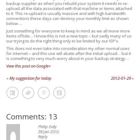
backup supplier as when you rebuild your system it needs to re-
upload all the data associated with that machine or items attached
to it. This re-upload is usually massive and with high bandwidth
connections these days can destroy your monthly limit as shown
below….
Just something for everyone to keep in mind as we all move more
items offsite… I know this is not a new topic – but sadly many of us
our trying to do the right thing only to be limited by our ISP's.
This does not even take into consideration my other normal uses
for internet – and this use will abate after the initial upload… but it
is something to very much worry about in your backup strategy…
View this post on Google+
«
My suggestion for today
2012-01-29
»
Comments: 13
Philip Daly
28 Jan 2012
Reply