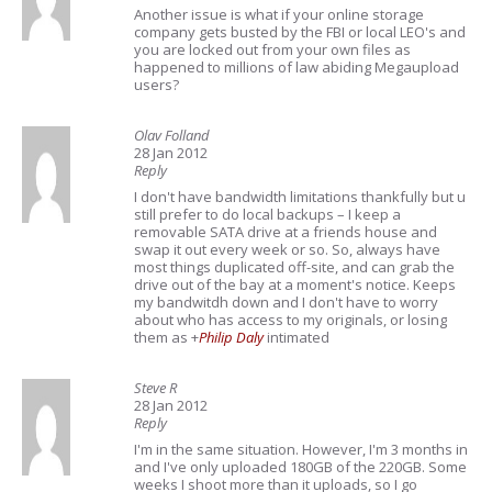
Another issue is what if your online storage
company gets busted by the FBI or local LEO's and
you are locked out from your own files as
happened to millions of law abiding Megaupload
users?
Olav Folland
28 Jan 2012
Reply
I don't have bandwidth limitations thankfully but u
still prefer to do local backups – I keep a
removable SATA drive at a friends house and
swap it out every week or so. So, always have
most things duplicated off-site, and can grab the
drive out of the bay at a moment's notice. Keeps
my bandwitdh down and I don't have to worry
about who has access to my originals, or losing
them as
+
Philip Daly
intimated
Steve R
28 Jan 2012
Reply
I'm in the same situation. However, I'm 3 months in
and I've only uploaded 180GB of the 220GB. Some
weeks I shoot more than it uploads, so I go