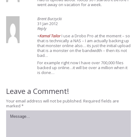
went away on vacation for a week.
Brent Burzycki
31 Jan 2012
Reply
+
Kamal Tailor
I use a Drobo Pro at the moment – so
that is technically a NAS – I am actually backing up
that monster online also… its just the initial upload
that is a monster on the bandwidth – then its not
bad…
For example right now I have over 700,000 files
backed up online…it will be over a million when it
is done…
Leave a Comment!
Your email address will not be published.
Required fields are
marked
*