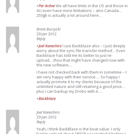
+
Per Ardne
We all have limits in the US and those in
AU even have more limitations – also Canada…
250gb is actually a lot around here…
Brent Burzycki
29 Jan 2012
Reply
+
Joel Kaneshiro
I use Backblaze also – I just deeply
worry about the sync file transfer method… Even
Backblaze has told me its better to just re-
upload… thou that might have changed now with
the new software…
I have not checked back with them in sometime – I
am very happy with their service…. So happy I
actually promote it to my clients because of the
unlimited nature and still retaining a good price…
plus I can backup my Drobo with it….
+
Backblaze
Joel Kaneshiro
29 Jan 2012
Reply
Yeah, I think BackBlaze is the beat value. I only
had to upload about 180GB so I started it before I