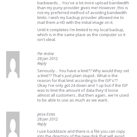
backwards… You've a lot more upload bandwidth
than my puny provider gives me! However, this is
not my preferred method of avoiding bandwidth
limits. I wish my backup provider allowed me to
mail them a HD with the initial image on it.
Until it completes I'm limited to my local backup,
which is in the same place as the computer so it
isn't ideal.
Per Ardne
28 Jan 2012
Reply
Seriously… You have a limit?? Why would they set
a limit?? That's just plain stupid.. What is the
reason for that limit according to the ISP's??
Okay I've only got 24 down and 1 up but if the ISP
was to limit the amount of data they'd loose
almost all customers.. But then again.. we're used
to be able to use as much as we want..
Jesse Estes
28 Jan 2012
Reply
I use backblaze and there is a file you can copy
into the directory of the new disk that will avoid