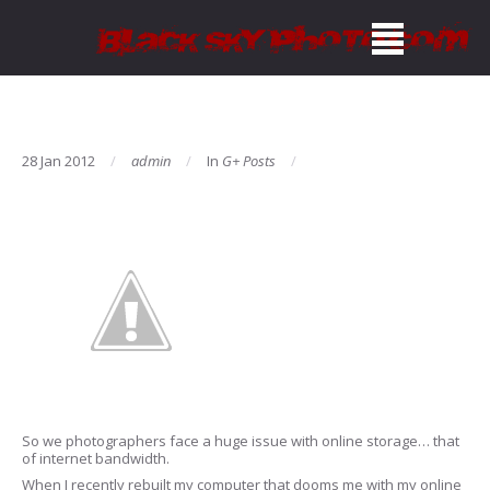
28 Jan 2012
admin
In
G+ Posts
So we photographers face a huge issue with online storage… that
of internet bandwidth.
When I recently rebuilt my computer that dooms me with my online