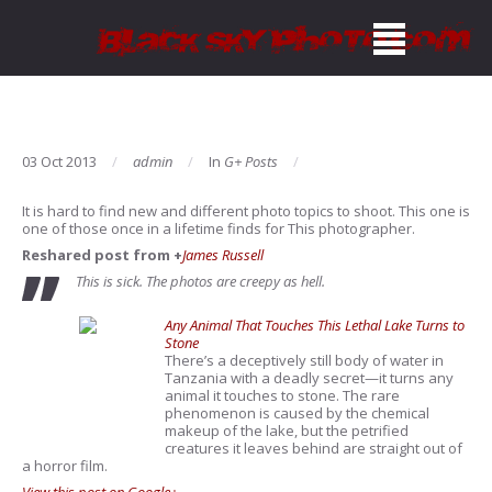
03 Oct 2013
admin
In
G+ Posts
It is hard to find new and different photo topics to shoot. This one is
one of those once in a lifetime finds for This photographer.
Reshared post from +
James Russell
This is sick. The photos are creepy as hell.
Any Animal That Touches This Lethal Lake Turns to
Stone
There’s a deceptively still body of water in
Tanzania with a deadly secret—it turns any
animal it touches to stone. The rare
phenomenon is caused by the chemical
makeup of the lake, but the petrified
creatures it leaves behind are straight out of
a horror film.