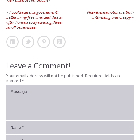
View this post on Google+
«
I could run this government
Now these photos are both
better in my free time and that's
interesting and creepy
»
after I am already running three
small businesses
Leave a Comment!
Your email address will not be published.
Required fields are
marked
*