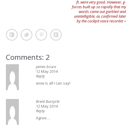
ft. were very good. However, g-
forces built up so rapidly that my
words came out garbled and
unintelligible, as confirmed later
by the cockpit voice recorder
»
Comments: 2
james bruce
12 May 2014
Reply
wow is all I can say!
Brent Burzycki
12 May 2014
Reply
Agree…