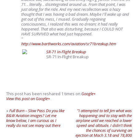
71. . literally. . disintegrated around us. From that point, I was
just along for the ride. And my next recollection was a hazy
thought that I was having a bad dream. Maybe I'll wake up and
get out of this mess, I mused. Gradually regaining
consciousness, I realized this was no dream; it had really
happened. That also was disturbing, because I COULD NOT
HAVE SURVIVED what had just happened.
"
http://www.barthworks.com/aviation/sr71breakup.htm
SR-71 In-Flight Breakup
SR-71 In-Flight Breakup
This post has been reshared 1 times on
Google+
View this post on Google+
«
Full Burn – Slow Pass Do you like
"I attempted to tell Jim what was
B&W Aviation images? Let me
happening and to stay with the
know below, I am curious as I
airplane until we reached a lower
really do not see many out there
speed and altitude. I didn't think
the chances of surviving an
ejection at Mach 3.18 and 78,800