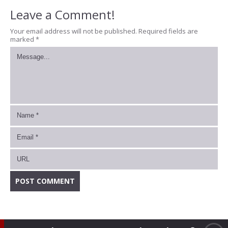
Leave a Comment!
Your email address will not be published.
Required fields are
marked
*