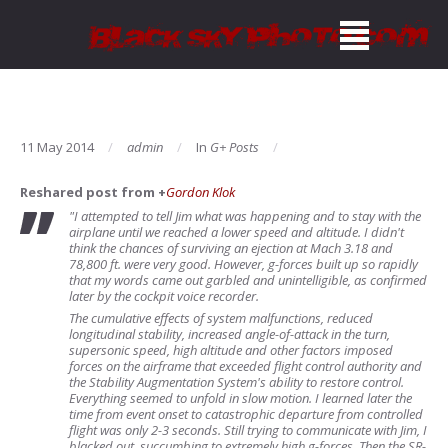
11 May 2014
admin
In
G+ Posts
Reshared post from +
Gordon Klok
"I attempted to tell Jim what was happening and to stay with the
airplane until we reached a lower speed and altitude. I didn't
think the chances of surviving an ejection at Mach 3.18 and
78,800 ft. were very good. However, g-forces built up so rapidly
that my words came out garbled and unintelligible, as confirmed
later by the cockpit voice recorder.
The cumulative effects of system malfunctions, reduced
longitudinal stability, increased angle-of-attack in the turn,
supersonic speed, high altitude and other factors imposed
forces on the airframe that exceeded flight control authority and
the Stability Augmentation System's ability to restore control.
Everything seemed to unfold in slow motion. I learned later the
time from event onset to catastrophic departure from controlled
flight was only 2-3 seconds. Still trying to communicate with Jim, I
blacked out, succumbing to extremely high g-forces. Then the SR-