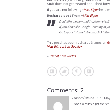
Stuff does not get created or pushed forw
If you are not following
+
Mike Elgan
he is w
Reshared post from +
Mike Elgan
Don't like the new multi-column view?
If you don't like Google+ coming at yo
Go to your "Home" stream, click "Mor
This post has been reshared 3 times on
G
View this post on Google+
«
Best of both worlds
Comments: 2
Lennart Östman
16 May
That's a truth right there