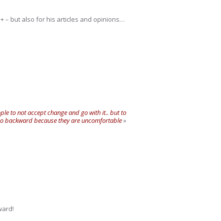
+ – but also for his articles and opinions…
ple to not accept change and go with it.. but to
 go backward because they are uncomfortable
»
ward!