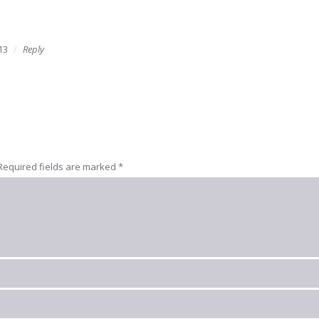
13
Reply
Required fields are marked
*