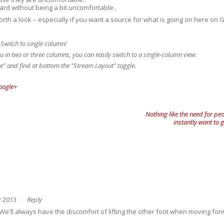
ard without being a bit uncomfortable..
orth a look – especially if you want a source for what is going on here on G
 Switch to single column!
u in two or three columns, you can easily switch to a single-column view.
e" and find at bottom the "Stream Layout" toggle.
oogle+
Nothing like the need for peo
instantly want to
 2013
Reply
! We'll always have the discomfort of lifting the other foot when moving for