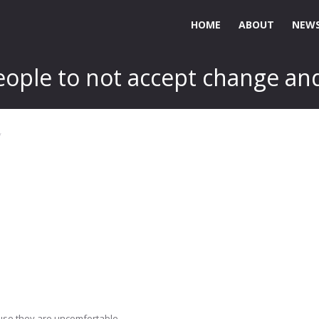
HOME
ABOUT
NEWS
eople to not accept change and
use they are uncomfortable..