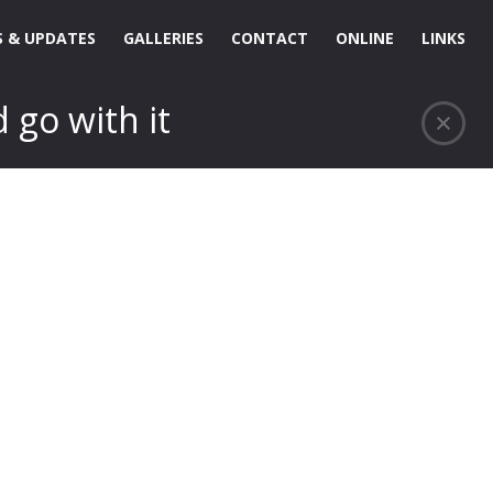
 & UPDATES
GALLERIES
CONTACT
ONLINE
LINKS
 go with it