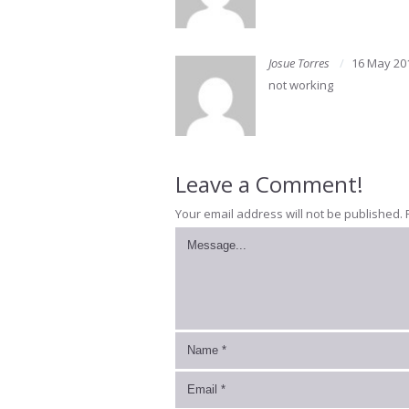
Josue Torres
16 May 20
not working
Leave a Comment!
Your email address will not be published.