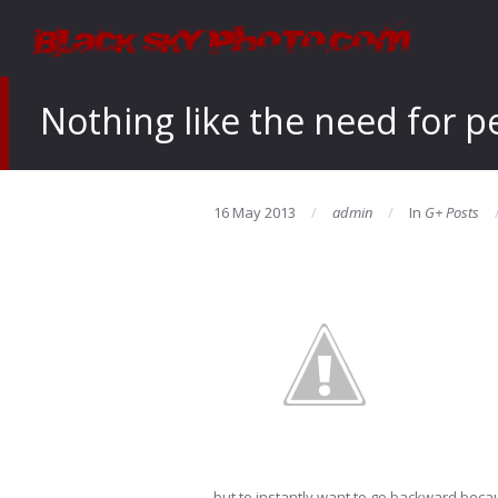
Nothing like the need for p
16 May 2013
admin
In
G+ Posts
but to instantly want to go backward beca