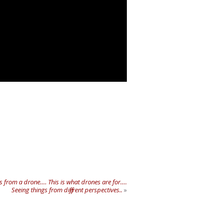
s from a drone…. This is what drones are for….
Seeing things from different perspectives..
»