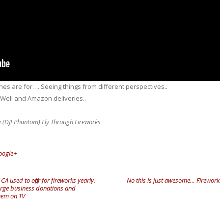
es are for…. Seeing things from different perspectives..
 Well and Amazon deliveries..
ne (DJI Phantom) Fly Through Fireworks
oogle+
 used to offer for fireworks yearly.
No this is just awesome… Firework
arge business donations and
them on TV