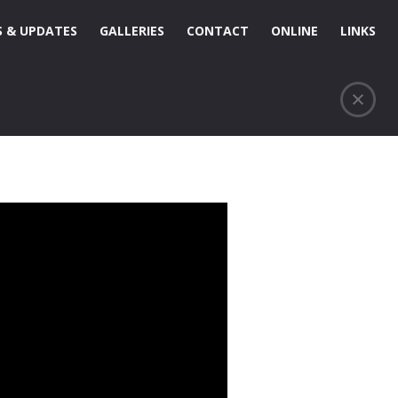
 & UPDATES
GALLERIES
CONTACT
ONLINE
LINKS