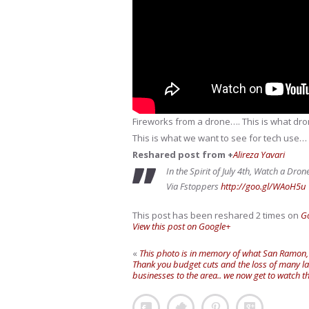
Fireworks from a drone…. This is what dron
This is what we want to see for tech use…
Reshared post from +
Alireza Yavari
In the Spirit of July 4th, Watch a Dro
Via Fstoppers
http://goo.gl/WAoH5u
This post has been reshared 2 times on
G
View this post on Google+
«
This photo is in memory of what San Ramon, CA
Thank you budget cuts and the loss of many l
businesses to the area.. we now get to watch 