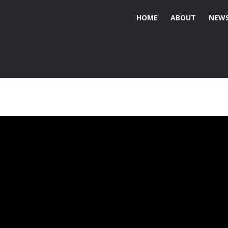
HOME
ABOUT
NEWS