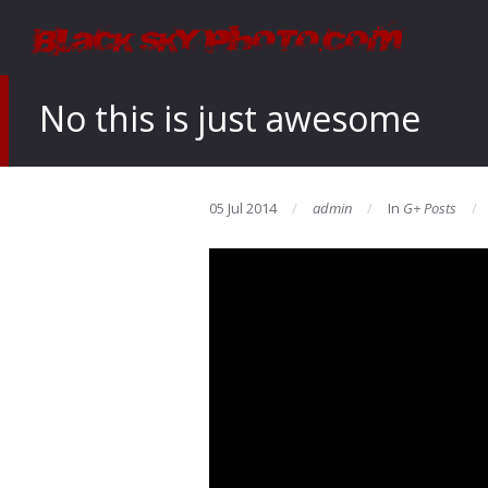
No this is just awesome
05 Jul 2014
admin
In
G+ Posts