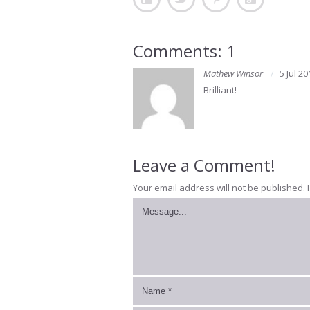
Comments: 1
Mathew Winsor
5 Jul 20
Brilliant!
Leave a Comment!
Your email address will not be published.