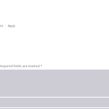
14
Reply
Required fields are marked
*