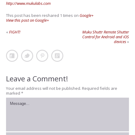
http://www.mukulabs.com
This post has been reshared 1 times on
Google+
View this post on Google+
«
FIGHT!
Muku Shuttr Remote Shutter
Control for Android and iOS
devices
»
Leave a Comment!
Your email address will not be published.
Required fields are
marked
*