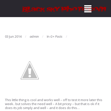
03 Jun 2014
admin
In
G+ Posts
This little thing is cool and works well – off to test it more later this
week.. but solves the need well – A bit pricey – but that is ok if it
does its job simply and well – and it does do this…