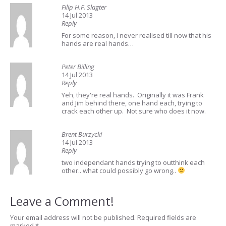
Filip H.F. Slagter
14 Jul 2013
Reply
For some reason, I never realised till now that his
hands are real hands…
Peter Billing
14 Jul 2013
Reply
Yeh, they're real hands. Originally it was Frank
and Jim behind there, one hand each, trying to
crack each other up. Not sure who does it now.
Brent Burzycki
14 Jul 2013
Reply
two independant hands trying to outthink each
other.. what could possibly go wrong..
Leave a Comment!
Your email address will not be published.
Required fields are
marked
*