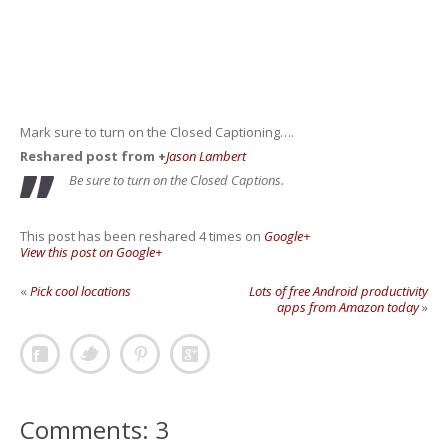
Mark sure to turn on the Closed Captioning….
Reshared post from +
Jason Lambert
Be sure to turn on the Closed Captions.
This post has been reshared 4 times on
Google+
View this post on Google+
«
Pick cool locations
Lots of free Android productivity
apps from Amazon today
»
Comments: 3