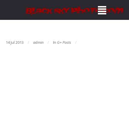
14 Jul 2013
admin
In
G+ Posts