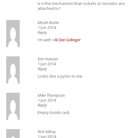
Is it the mechanism that rockets or missiles are
attached to?
Micah Burke
1 Jun 2014
Reply
I'm with
+
Al Dee Sollinger
Kim Hansen
1 Jun 2014
Reply
Looks like a pylon to me.
Mike Thompson
1 Jun 2014
Reply
Empty bomb rack.
Rick Kilboy
1 Jun 2014