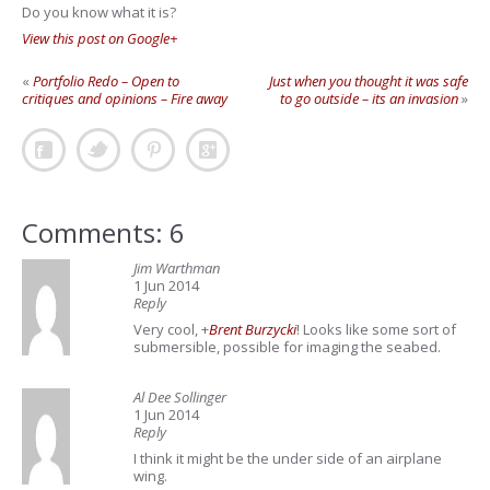
Do you know what it is?
View this post on Google+
«
Portfolio Redo – Open to
Just when you thought it was safe
critiques and opinions – Fire away
to go outside – its an invasion
»
Comments: 6
Jim Warthman
1 Jun 2014
Reply
Very cool,
+
Brent Burzycki
! Looks like some sort of
submersible, possible for imaging the seabed.
Al Dee Sollinger
1 Jun 2014
Reply
I think it might be the under side of an airplane
wing.