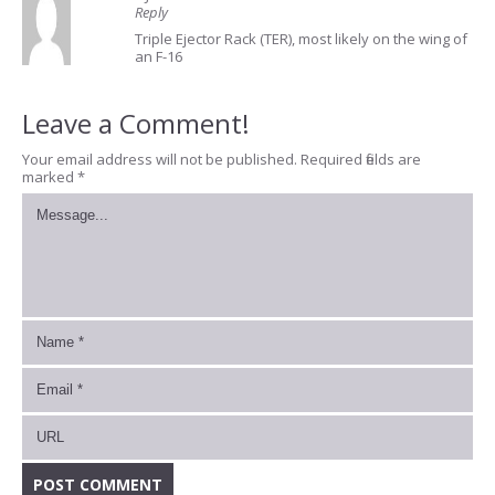
Reply
Triple Ejector Rack (TER), most likely on the wing of
an F-16
Leave a Comment!
Your email address will not be published.
Required fields are
marked
*