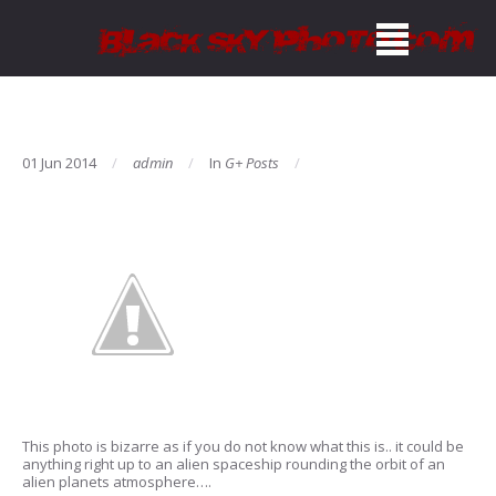
01 Jun 2014
admin
In
G+ Posts
This photo is bizarre as if you do not know what this is.. it could be
anything right up to an alien spaceship rounding the orbit of an
alien planets atmosphere….