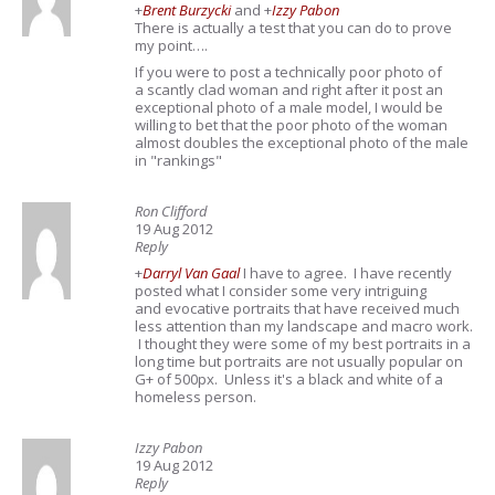
+
Brent Burzycki
and
+
Izzy Pabon
There is actually a test that you can do to prove
my point….
If you were to post a technically poor photo of
a scantly clad woman and right after it post an
exceptional photo of a male model, I would be
willing to bet that the poor photo of the woman
almost doubles the exceptional photo of the male
in "rankings"
Ron Clifford
19 Aug 2012
Reply
+
Darryl Van Gaal
I have to agree. I have recently
posted what I consider some very intriguing
and evocative portraits that have received much
less attention than my landscape and macro work.
I thought they were some of my best portraits in a
long time but portraits are not usually popular on
G+ of 500px. Unless it's a black and white of a
homeless person.
Izzy Pabon
19 Aug 2012
Reply