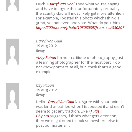
Ouch
+
Darryl Van Gaal
I see what you're saying
and have to agree that unfortunately probably
the scantly clad will most likely get more attention.
For example, I posted this photo which I think is
great, yet not even one vote. What do you think:
http://500px.com/photo/10308539?from=set/330207
Darryl Van Gaal
19 Aug 2012
Reply
+
Izzy Pabon
I'm not a critique of photography, just
a learning photographer for the most part. I do
not know portraits at all, but I think that's a good
example.
Izzy Pabon
19 Aug 2012
Reply
Hello
+
Darryl Van Gaal
Np. Agree with your point. I
was kind of baffled when I first posted it and didn't
seem to get any traction. Like
+
J. Rae
Chipera
suggests, if that's what gets attention,
then we might need to look somewhere else to
post our material…