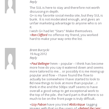
Reply
The SUL is here to stay and therefore not worth
discussing in depth.
G+ is my favorite social media site, but they SUL is
bunk. It is not moderated enough, and gives an
unfair marketing advantage to anyone who is on
it.
I wish G+ had let "Stars" Make themselves.
+
Ron Clifford
no offence my friend, you worked
hard to make your way onto the list.
Brent Burzycki
19 Aug 2012
Reply
+
Paul Bellinger
hmm – popular – I think has become
more how do you say it watered down and seems
more tailored to me… or possibly it is me mixing up
popular and flow – I have found the flow to
actually be somewhere I have started to look to
find new things to look at more than popular….I
think in the end the 500px staff seems to have
overall a good setup to get exceptional work to
the top of the pile.. the hard part is that there is so
much to be on the front page is truly difficult..
+
Izzy Pabon
have you tried
#btlcritique
tagging
images with that so the users of
+
Behind the Lens: