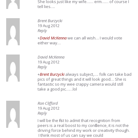
She looks just like my wife…… erm…… of course I
tell lies….
Brent Burzycki
19 Aug 2012
Reply
+
David McKenna
we can all wish… I would vote
either way…
David McKenna
19 Aug 2012
Reply
+
Brent Burzycki
always subject,…. folk can take bad
pics of great things and it will look good… She is
fantastic so my wee crappy camera would still
take a good pic……lol
Ron Clifford
19 Aug 2012
Reply
I will be the first to admit that recognition from
peers is a real boost to my confidence, it is not the
driving force behind my work or creativity though.
I think most of us can say we could