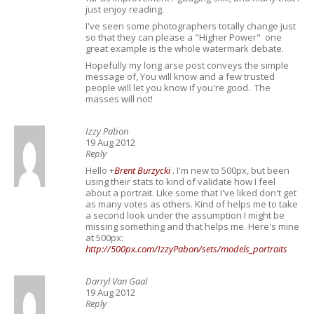
just enjoy reading.
I've seen some photographers totally change just
so that they can please a "Higher Power" one
great example is the whole watermark debate.
Hopefully my long arse post conveys the simple
message of, You will know and a few trusted
people will let you know if you're good. The
masses will not!
Izzy Pabon
19 Aug 2012
Reply
Hello
+
Brent Burzycki
. I'm new to 500px, but been
using their stats to kind of validate how I feel
about a portrait. Like some that I've liked don't get
as many votes as others. Kind of helps me to take
a second look under the assumption I might be
missing something and that helps me. Here's mine
at 500px:
http://500px.com/IzzyPabon/sets/models_portraits
Darryl Van Gaal
19 Aug 2012
Reply