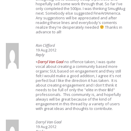
hopefully sell some work through that. So far I've
only completed the 500px. I was thinking SmugMug
next. Somebody else suggested FineArtAmerica.
Any suggestions will be appreciated and after
reading these lines and everybody's coments
realize they're desperately needed
Thanks in
advance to all!
Ron Clifford
19 Aug 2012
Reply
+
Darryl Van Gaal
no offence taken, I was quite
vocal about creating a community based more
organic SUL based on engagement and they still
felt I would make a good addition, I agree it's not
perfect but I like the direction it has taken. It is
about creating engagement and I don't think it
needs to be full of only the "elite in their field"
professionals. This community is, and hopefully
always will be great because of the kind of
engagement in this thread by a variety of users
with great ideas and thoughts to contribute.
Darryl Van Gaal
19 Aug 2012