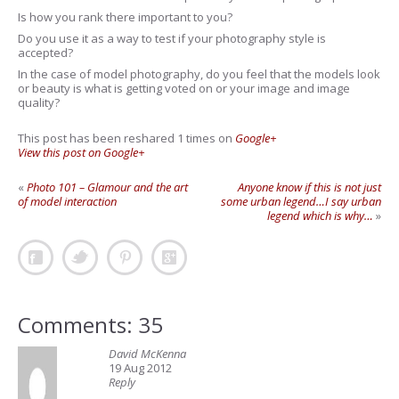
Is how you rank there important to you?
Do you use it as a way to test if your photography style is
accepted?
In the case of model photography, do you feel that the models look
or beauty is what is getting voted on or your image and image
quality?
This post has been reshared 1 times on
Google+
View this post on Google+
«
Photo 101 – Glamour and the art
Anyone know if this is not just
of model interaction
some urban legend…I say urban
legend which is why…
»
Comments: 35
David McKenna
19 Aug 2012
Reply