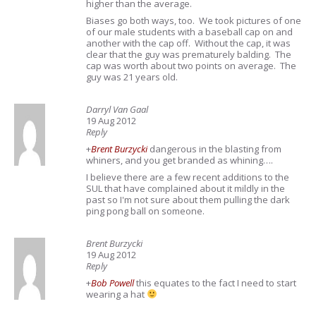
higher than the average.
Biases go both ways, too. We took pictures of one
of our male students with a baseball cap on and
another with the cap off. Without the cap, it was
clear that the guy was prematurely balding. The
cap was worth about two points on average. The
guy was 21 years old.
Darryl Van Gaal
19 Aug 2012
Reply
+
Brent Burzycki
dangerous in the blasting from
whiners, and you get branded as whining….
I believe there are a few recent additions to the
SUL that have complained about it mildly in the
past so I'm not sure about them pulling the dark
ping pong ball on someone.
Brent Burzycki
19 Aug 2012
Reply
+
Bob Powell
this equates to the fact I need to start
wearing a hat