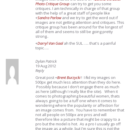
Photo Critique Group
can try to get you some
critiques. I am technically in charge of that group
with the help of a great staff of people like
+
Sandra Parlow
and we try to get the word out if
images are not getting attention and critiques. This
critique group has been around for the longest of
all of them and seems to still be going pretty
strong..
+
Darryl Van Gaal
ah the SUL ….. that's a painful
topic…..
Dylan Patrick
19 Aug 2012
Reply
Great post
+
Brent Burzycki
! I find my images on
500px get much less attention than they do here.
Possibly because I don't engage there as much
as here (although I really like the site). When it
comes to photographing beautiful women, thats
always going to be a tuff one when it comes to
wondering where the popularity or affection for
an image comes from. You have to remember that
not all people on 500px are pros and will
therefore like a picture that might be crappy to a
pro but the model is hot. As a pro I usually go off
the image as a whole, but I'm sure this is not the