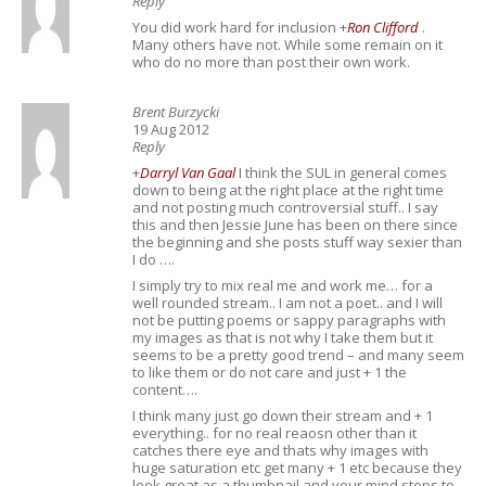
Reply
You did work hard for inclusion
+
Ron Clifford
.
Many others have not. While some remain on it
who do no more than post their own work.
Brent Burzycki
19 Aug 2012
Reply
+
Darryl Van Gaal
I think the SUL in general comes
down to being at the right place at the right time
and not posting much controversial stuff.. I say
this and then Jessie June has been on there since
the beginning and she posts stuff way sexier than
I do ….
I simply try to mix real me and work me… for a
well rounded stream.. I am not a poet.. and I will
not be putting poems or sappy paragraphs with
my images as that is not why I take them but it
seems to be a pretty good trend – and many seem
to like them or do not care and just + 1 the
content….
I think many just go down their stream and + 1
everything.. for no real reaosn other than it
catches there eye and thats why images with
huge saturation etc get many + 1 etc because they
look great as a thumbnail and your mind stops to