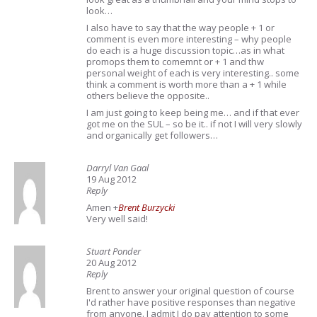
look…
I also have to say that the way people + 1 or
comment is even more interesting – why people
do each is a huge discussion topic…as in what
promops them to comemnt or + 1 and thw
personal weight of each is very interesting.. some
think a comment is worth more than a + 1 while
others believe the opposite..
I am just going to keep being me… and if that ever
got me on the SUL – so be it.. if not I will very slowly
and organically get followers…
Darryl Van Gaal
19 Aug 2012
Reply
Amen
+
Brent Burzycki
Very well said!
Stuart Ponder
20 Aug 2012
Reply
Brent to answer your original question of course
I'd rather have positive responses than negative
from anyone. I admit I do pay attention to some