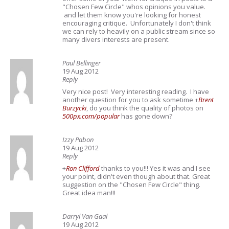
"Chosen Few Circle" whos opinions you value.
and let them know you're looking for honest
encouraging critique. Unfortunately I don't think
we can rely to heavily on a public stream since so
many divers interests are present.
Paul Bellinger
19 Aug 2012
Reply
Very nice post! Very interesting reading. I have
another question for you to ask sometime
+
Brent
Burzycki
, do you think the quality of photos on
500px.com/popular
has gone down?
Izzy Pabon
19 Aug 2012
Reply
+
Ron Clifford
thanks to you!!! Yes it was and I see
your point, didn't even though about that. Great
suggestion on the "Chosen Few Circle" thing.
Great idea man!!!
Darryl Van Gaal
19 Aug 2012