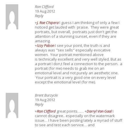
Ron Clifford
19 Aug 2012
Reply
+
J. Rae Chipera
I guess I am thinking of only a few I
noticed get lauded with praise. They were great
portraits, but overall, portraits just don't get the
attention of a stunning sunset, even if they are
amazing.
+
Izzy Pabon
I see your point, the truth is and
always was "sex sells" especially evocative
women. Your portrait mentioned above
is technically excellent and very well styled. But as
a portrait I don,t feel a connection to the person. a
portrait (for me) needs to grab me on an
emotional level and not purely an aesthetic one.
Your portrait is a very good one on every level
except the emotional level (for me).
Brent Burzycki
19 Aug 2012
Reply
+
Ron Clifford
great points……
+
Darryl Van Gaal
I
cannot disagree.. especially on the watermark
issue… I have been posting lately a myriad of stuff
to see and test each service… and