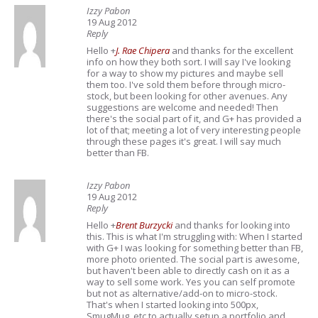
Izzy Pabon
19 Aug 2012
Reply
Hello
+
J. Rae Chipera
and thanks for the excellent
info on how they both sort. I will say I've looking
for a way to show my pictures and maybe sell
them too. I've sold them before through micro-
stock, but been looking for other avenues. Any
suggestions are welcome and needed! Then
there's the social part of it, and G+ has provided a
lot of that; meeting a lot of very interesting people
through these pages it's great. I will say much
better than FB.
Izzy Pabon
19 Aug 2012
Reply
Hello
+
Brent Burzycki
and thanks for looking into
this. This is what I'm struggling with: When I started
with G+ I was looking for something better than FB,
more photo oriented. The social part is awesome,
but haven't been able to directly cash on it as a
way to sell some work. Yes you can self promote
but not as alternative/add-on to micro-stock.
That's when I started looking into 500px,
SmugMug, etc to actually setup a portfolio and