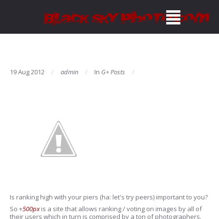
19 Aug 2012
admin
In
G+ Posts
Is ranking high with your piers (ha: let's try peers) important to you?
So
+
500px
is a site that allows ranking / voting on images by all of
their users which in turn is comprised by a ton of photographers.