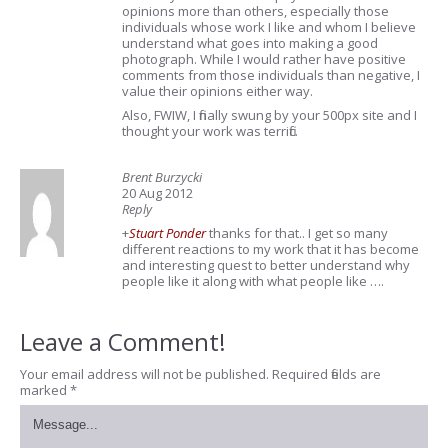
opinions more than others, especially those
individuals whose work I like and whom I believe
understand what goes into making a good
photograph. While I would rather have positive
comments from those individuals than negative, I
value their opinions either way.
Also, FWIW, I finally swung by your 500px site and I
thought your work was terrific.
Brent Burzycki
20 Aug 2012
Reply
+
Stuart Ponder
thanks for that.. I get so many
different reactions to my work that it has become
and interesting quest to better understand why
people like it along with what people like ….
Leave a Comment!
Your email address will not be published.
Required fields are
marked
*