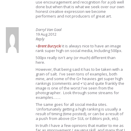
use encouragement and recognition for a job well
done but when that is what we seek over our own
honest creative expression we become
performers and not producers of great art.
Darryl Van Gaal
19 Aug 2012
Reply
+
Brent Burzycki
it is always nice to have an image
rank super high on social media, Including 500px.
500px really isn't any (or much) different than
here.
However, that being said it has to be taken with a
grain of salt. I've seen tons of examples, both
mine, and some of the G+ heavies get super high
rankings (comments and +'s) and quite frankly the
image is one of the worst I've seen from the
photographer. Look through some streams for
examples…….
The same goes for all social media sites.
Unfortunately getting a high ranking is usually a
result of timing (time posted), or can be a result of
a push from above (G+ SUL or Editors pick, etc).
In truth I have a few opinions that matter to me as
far as improvement / gauging skill, and many that I