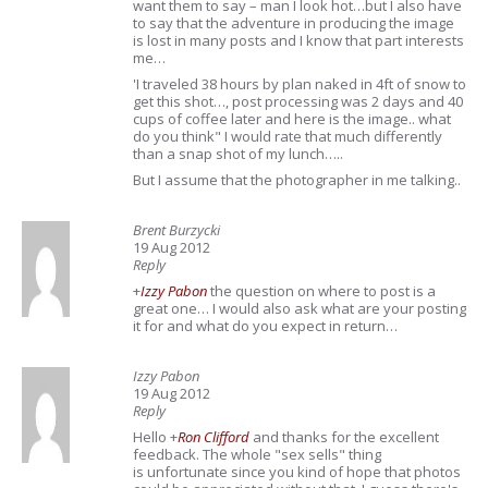
want them to say – man I look hot…but I also have
to say that the adventure in producing the image
is lost in many posts and I know that part interests
me…
'I traveled 38 hours by plan naked in 4ft of snow to
get this shot…, post processing was 2 days and 40
cups of coffee later and here is the image.. what
do you think" I would rate that much differently
than a snap shot of my lunch…..
But I assume that the photographer in me talking..
Brent Burzycki
19 Aug 2012
Reply
+
Izzy Pabon
the question on where to post is a
great one… I would also ask what are your posting
it for and what do you expect in return…
Izzy Pabon
19 Aug 2012
Reply
Hello
+
Ron Clifford
and thanks for the excellent
feedback. The whole "sex sells" thing
is unfortunate since you kind of hope that photos