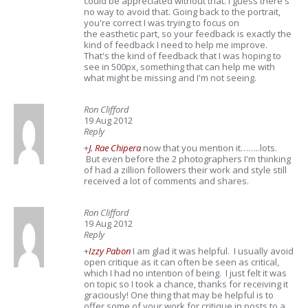
could be appreciated without that. I guess there's
no way to avoid that. Going back to the portrait,
you're correct I was trying to focus on
the easthetic part, so your feedback is exactly the
kind of feedback I need to help me improve.
That's the kind of feedback that I was hoping to
see in 500px, something that can help me with
what might be missing and I'm not seeing.
Ron Clifford
19 Aug 2012
Reply
+
J. Rae Chipera
now that you mention it……..lots.
But even before the 2 photographers I'm thinking
of had a zillion followers their work and style still
received a lot of comments and shares.
Ron Clifford
19 Aug 2012
Reply
+
Izzy Pabon
I am glad it was helpful. I usually avoid
open critique as it can often be seen as critical,
which I had no intention of being. I just felt it was
on topic so I took a chance, thanks for receiving it
graciously! One thing that may be helpful is to
offer some of your work for critique in posts to a