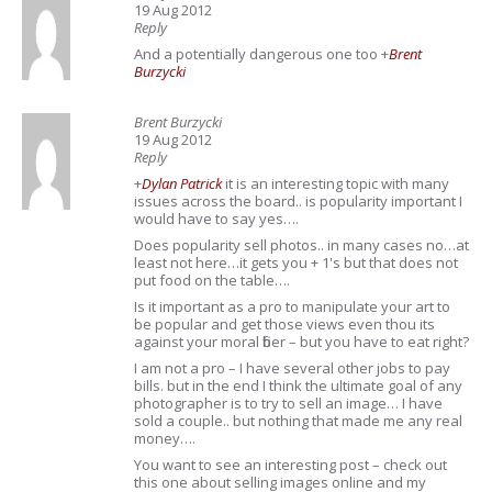
19 Aug 2012
Reply
And a potentially dangerous one too
+
Brent
Burzycki
Brent Burzycki
19 Aug 2012
Reply
+
Dylan Patrick
it is an interesting topic with many
issues across the board.. is popularity important I
would have to say yes….
Does popularity sell photos.. in many cases no…at
least not here…it gets you + 1's but that does not
put food on the table….
Is it important as a pro to manipulate your art to
be popular and get those views even thou its
against your moral fiber – but you have to eat right?
I am not a pro – I have several other jobs to pay
bills. but in the end I think the ultimate goal of any
photographer is to try to sell an image… I have
sold a couple.. but nothing that made me any real
money….
You want to see an interesting post – check out
this one about selling images online and my