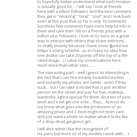
to hopefully better understand what each location
is actually good for… I will say I look at friends
here with a billion followers and the best comment
they get is "Amazing" "neat" "cool" and I look back
even at this post that so far is only 10 comments
but those few comments have more helpful info in
them and care then 100 on a friends post with a
million plus followers.. I look at G+ here as a great
way to interact with others that share interests..
so really (mainly because I have never figured out
500px's voting scheme.. as in I have no idea how
one dislike can take 20 points off the top of a 90+
rated image…) I value my conversations here
much more than other sites……
The interesting part – well I guess its interesting is
the fact that I can hire insanly beautiful models
and instantly my photos are better.. even if they
suck… but I can take a model that is just another
person on the street and pay for hair, makeup,
wardrobe, light it special for them, do a ton of post
work and it will get one vote… thus… A) most do
not know what goes into the production of an
amazing photo and 2 most might not even care
and just want a photo no matter what it looks like
of a drop dead gorgeous girl…
I will also admit I like the recognition of
my piers but more so of my models I work with…. I