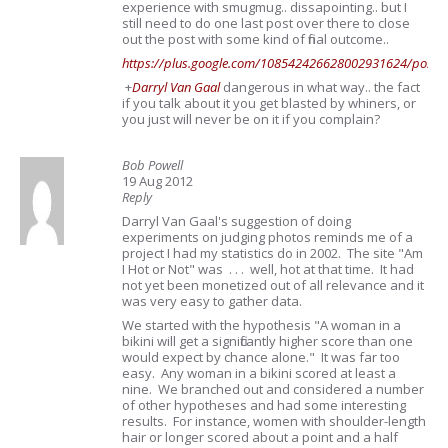
experience with smugmug.. dissapointing.. but I
still need to do one last post over there to close
out the post with some kind of final outcome..
https://plus.google.com/108542426628002931624/post
+
Darryl Van Gaal
dangerous in what way.. the fact
if you talk about it you get blasted by whiners, or
you just will never be on it if you complain?
Bob Powell
19 Aug 2012
Reply
Darryl Van Gaal's suggestion of doing
experiments on judging photos reminds me of a
project I had my statistics do in 2002. The site "Am
I Hot or Not" was . . . well, hot at that time. It had
not yet been monetized out of all relevance and it
was very easy to gather data.
We started with the hypothesis "A woman in a
bikini will get a significantly higher score than one
would expect by chance alone." It was far too
easy. Any woman in a bikini scored at least a
nine. We branched out and considered a number
of other hypotheses and had some interesting
results. For instance, women with shoulder-length
hair or longer scored about a point and a half