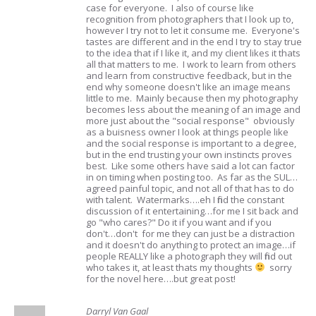
case for everyone. I also of course like
recognition from photographers that I look up to,
however I try not to let it consume me. Everyone's
tastes are different and in the end I try to stay true
to the idea that if I like it, and my client likes it thats
all that matters to me. I work to learn from others
and learn from constructive feedback, but in the
end why someone doesn't like an image means
little to me. Mainly because then my photography
becomes less about the meaning of an image and
more just about the "social response" obviously
as a buisness owner I look at things people like
and the social response is important to a degree,
but in the end trusting your own instincts proves
best. Like some others have said a lot can factor
in on timing when posting too. As far as the SUL…
agreed painful topic, and not all of that has to do
with talent. Watermarks….eh I find the constant
discussion of it entertaining…for me I sit back and
go "who cares?" Do it if you want and if you
don't…don't for me they can just be a distraction
and it doesn't do anything to protect an image…if
people REALLY like a photograph they will find out
who takes it, at least thats my thoughts
sorry
for the novel here….but great post!
Darryl Van Gaal