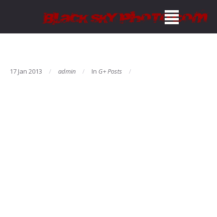
17 Jan 2013
admin
In
G+ Posts