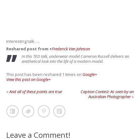
Interesting talk…..
Reshared post from +
Frederick Van Johnson
In this TED talk, underwear model Cameron Russell delivers an
antithetical look into the life of a modern model.
This post has been reshared 1 times on
Google+
View this post on Google+
«
And all of these points are true
Caption Contest: As seen by an
Australian Photographer
»
Leave a Comment!