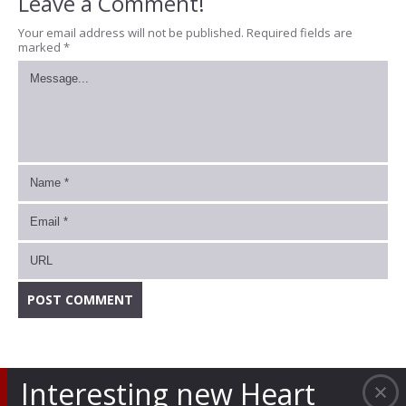
Leave a Comment!
Your email address will not be published.
Required fields are
marked
*
Interesting new Heart