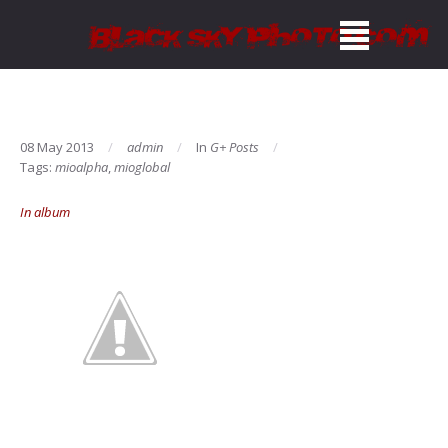
08 May 2013
admin
In
G+ Posts
Tags:
mioalpha
,
mioglobal
In album