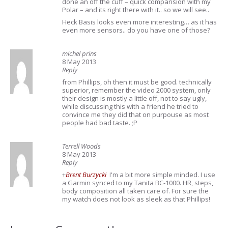
done an off the cuff – quick comparision with my
Polar – and its right there with it.. so we will see..
Heck Basis looks even more interesting… as it has
even more sensors.. do you have one of those?
michel prins
8 May 2013
Reply
from Phillips, oh then it must be good. technically
superior, remember the video 2000 system, only
their design is mostly a little off, not to say ugly,
while discussing this with a friend he tried to
convince me they did that on purpouse as most
people had bad taste. ;P
Terrell Woods
8 May 2013
Reply
+
Brent Burzycki
I'm a bit more simple minded. I use
a Garmin synced to my Tanita BC-1000. HR, steps,
body composition all taken care of. For sure the
my watch does not look as sleek as that Phillips!