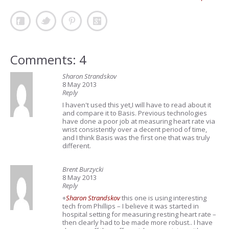
Comments: 4
Sharon Strandskov
8 May 2013
Reply
I haven't used this yet,I will have to read about it
and compare it to Basis. Previous technologies
have done a poor job at measuring heart rate via
wrist consistently over a decent period of time,
and I think Basis was the first one that was truly
different.
Brent Burzycki
8 May 2013
Reply
+
Sharon Strandskov
this one is using interesting
tech from Phillips – I believe it was started in
hospital setting for measuring resting heart rate –
then clearly had to be made more robust.. I have