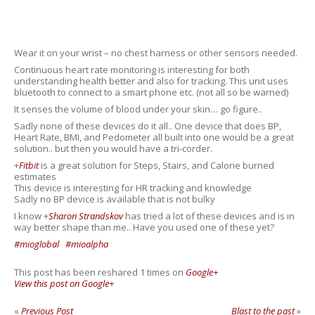
Wear it on your wrist – no chest harness or other sensors needed.
Continuous heart rate monitoring is interesting for both
understanding health better and also for tracking. This unit uses
bluetooth to connect to a smart phone etc. (not all so be warned)
It senses the volume of blood under your skin… go figure..
Sadly none of these devices do it all.. One device that does BP,
Heart Rate, BMI, and Pedometer all built into one would be a great
solution.. but then you would have a tri-corder.
+
Fitbit
is a great solution for Steps, Stairs, and Calorie burned
estimates
This device is interesting for HR tracking and knowledge
Sadly no BP device is available that is not bulky
I know
+
Sharon Strandskov
has tried a lot of these devices and is in
way better shape than me.. Have you used one of these yet?
#mioglobal
#mioalpha
This post has been reshared 1 times on
Google+
View this post on Google+
«
Previous Post
Blast to the past
»