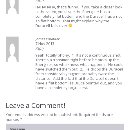
Reply
HAHAHAHA, that's funny. If you take a closer look
at the video, you'll see the Energizer has a
completely flat bottom and the Duracell has a not
so flat bottom. That might explain why the
Duracell falls over
James Pounder
7 Nov 2013
Reply
Yeah, totally phony. 1. It's not a continuous shot.
There's a transition right before he picks up the
Energizer, so who knows what happens. He could
have switched them out. 2. He drops the Duracell
from considerably higher, probably twice the
distance. Add the fact that the Duracell doesn't
have a flat bottom, as Bruce pointed out, and you
have a completely bogus test.
Leave a Comment!
Your email address will not be published.
Required fields are
marked
*