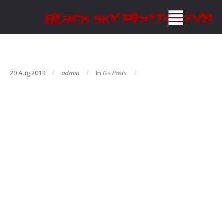
20 Aug 2013
admin
In
G+ Posts