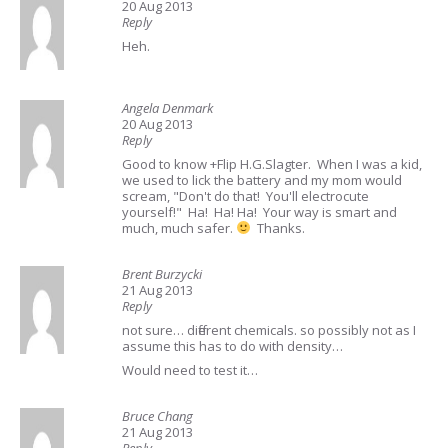
20 Aug 2013
Reply
Heh.
Angela Denmark
20 Aug 2013
Reply
Good to know +Flip H.G.Slagter. When I was a kid,
we used to lick the battery and my mom would
scream, "Don't do that! You'll electrocute
yourself!" Ha! Ha! Ha! Your way is smart and
much, much safer.
Thanks.
Brent Burzycki
21 Aug 2013
Reply
not sure… different chemicals. so possibly not as I
assume this has to do with density…
Would need to test it…
Bruce Chang
21 Aug 2013