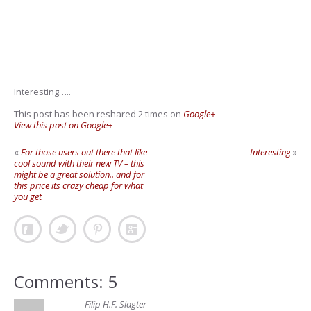
Interesting…..
This post has been reshared 2 times on
Google+
View this post on Google+
«
For those users out there that like
Interesting
»
cool sound with their new TV – this
might be a great solution.. and for
this price its crazy cheap for what
you get
Comments: 5
Filip H.F. Slagter