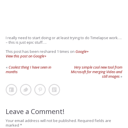
I really need to start doing or at least trying to do Timelapse work….
– this is just epic stuff….
This post has been reshared 1 times on
Google+
View this post on Google+
«
Coolest thing I have seen in
Very simple cool new tool from
months
Microsoft for merging Video and
still images
»
Leave a Comment!
Your email address will not be published.
Required fields are
marked
*