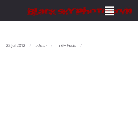
22 Jul 2012
admin
In
G+ Posts