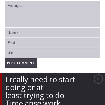
I really need to start
doing or at
least trying to do
Timelapse work