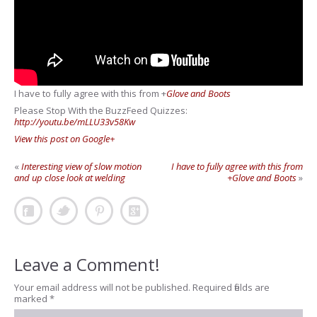
I have to fully agree with this from
+
Glove and Boots
Please Stop With the BuzzFeed Quizzes:
http://youtu.be/mLLU33v58Kw
View this post on Google+
«
Interesting view of slow motion
I have to fully agree with this from
and up close look at welding
+Glove and Boots
»
Leave a Comment!
Your email address will not be published.
Required fields are
marked
*