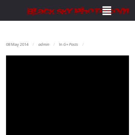
08 May 2014
admin
In
G+ Posts