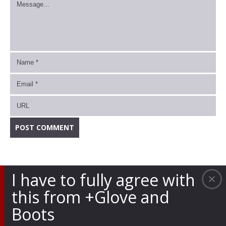
I have to fully agree with
this from +Glove and
Boots