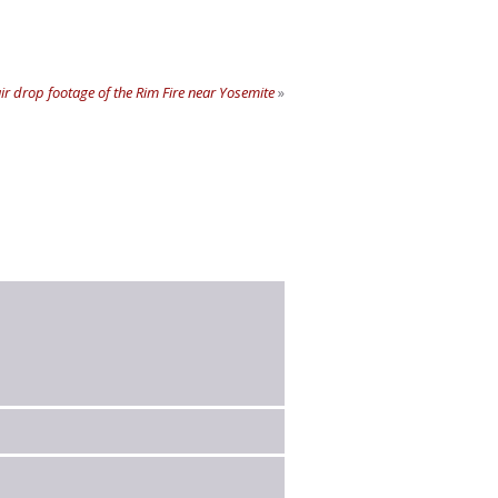
 air drop footage of the Rim Fire near Yosemite
»