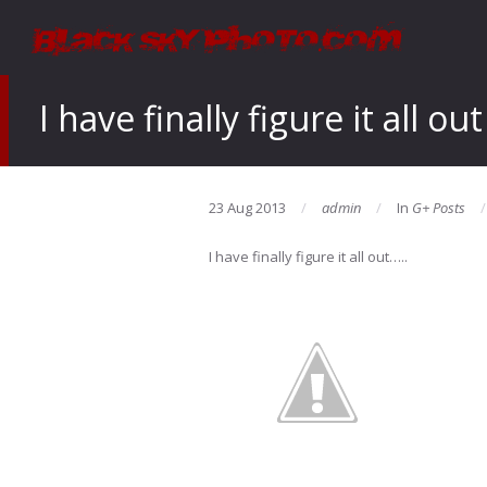
I have finally figure it all out
23 Aug 2013
admin
In
G+ Posts
I have finally figure it all out…..