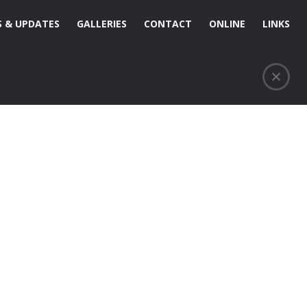
 & UPDATES
GALLERIES
CONTACT
ONLINE
LINKS