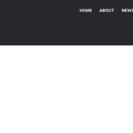
HOME
ABOUT
NEWS