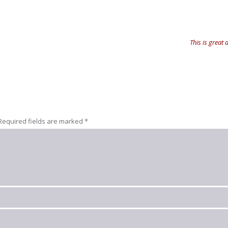
This is great
Required fields are marked
*