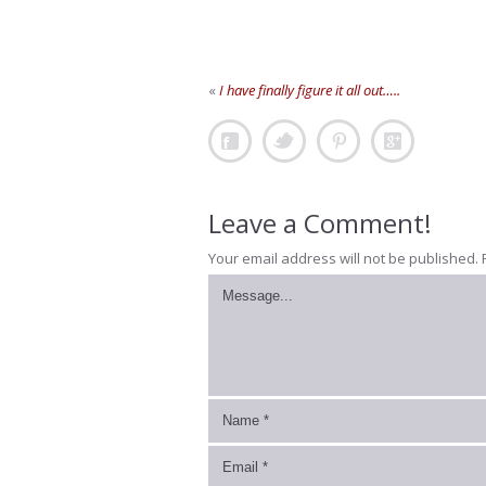
«
I have finally figure it all out…..
Leave a Comment!
Your email address will not be published.