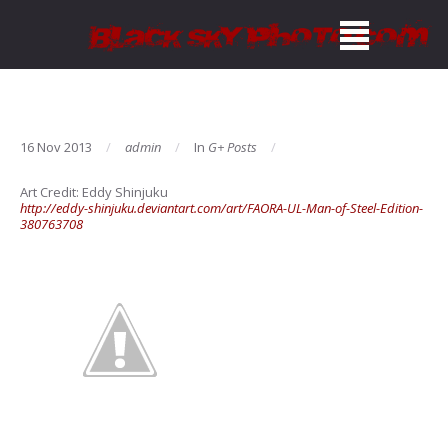
16 Nov 2013
admin
In
G+ Posts
Art Credit:
Eddy Shinjuku
http://eddy-shinjuku.deviantart.com/art/FAORA-UL-Man-of-Steel-Edition-
380763708