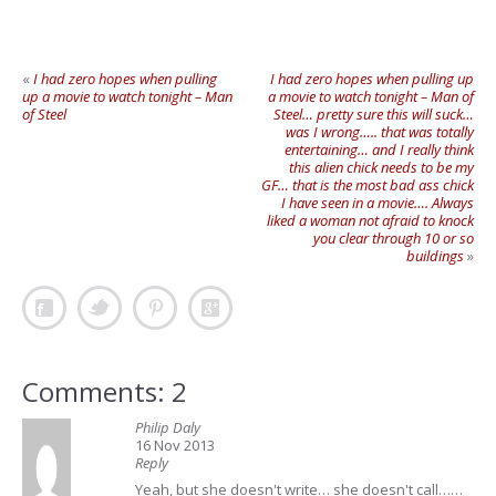
«
I had zero hopes when pulling
I had zero hopes when pulling up
up a movie to watch tonight – Man
a movie to watch tonight – Man of
of Steel
Steel… pretty sure this will suck…
was I wrong….. that was totally
entertaining… and I really think
this alien chick needs to be my
GF… that is the most bad ass chick
I have seen in a movie…. Always
liked a woman not afraid to knock
you clear through 10 or so
buildings
»
Comments: 2
Philip Daly
16 Nov 2013
Reply
Yeah, but she doesn't write… she doesn't call……