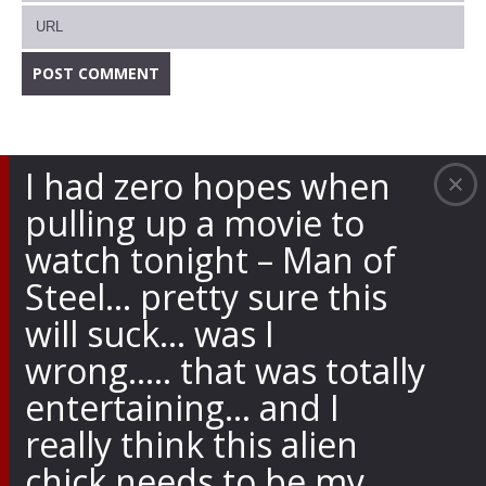
I had zero hopes when
pulling up a movie to
watch tonight – Man of
Steel… pretty sure this
will suck… was I
wrong….. that was totally
entertaining… and I
really think this alien
chick needs to be my