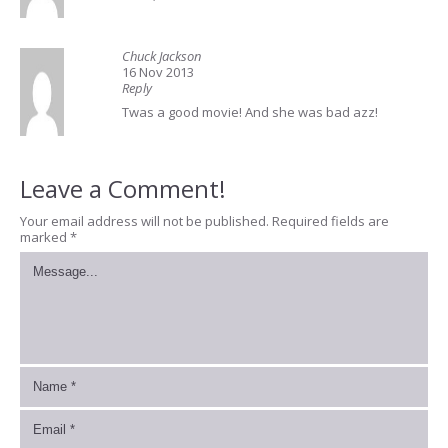
Chuck Jackson
16 Nov 2013
Reply
Twas a good movie! And she was bad azz!
Leave a Comment!
Your email address will not be published.
Required fields are
marked
*