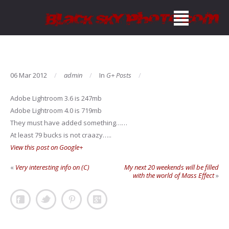
06 Mar 2012
admin
In
G+ Posts
Adobe Lightroom 3.6 is 247mb
Adobe Lightroom 4.0 is 719mb
They must have added something……
At least 79 bucks is not craazy…..
View this post on Google+
«
Very interesting info on (C)
My next 20 weekends will be filled
with the world of Mass Effect
»