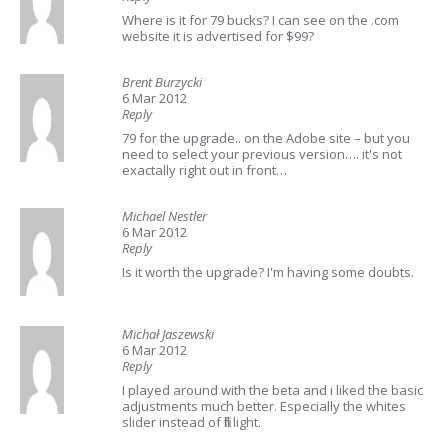
Where is it for 79 bucks? I can see on the .com
website it is advertised for $99?
Brent Burzycki
6 Mar 2012
Reply
79 for the upgrade.. on the Adobe site – but you
need to select your previous version…. it's not
exactally right out in front…
Michael Nestler
6 Mar 2012
Reply
Is it worth the upgrade? I'm having some doubts.
Michał Jaszewski
6 Mar 2012
Reply
I played around with the beta and i liked the basic
adjustments much better. Especially the whites
slider instead of fill light.