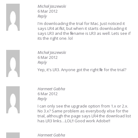
Michał Jaszewski
6 Mar 2012
Reply
I'm downloading the trial for Mac. Just noticed it
says LR4 at first, but when it starts downloading it
says LR3 and the filename is LR3 as well. Lets see if
its the right one. lol
Michał Jaszewski
6 Mar 2012
Reply
Yep, it's LR3. Anyone got the right file for the trial?
Harmeet Gabha
6 Mar 2012
Reply
I can only see the upgrade option from 1.x or 2.x.
No 3.x? Same problem as everybody else for the
trial, although the page says LR4 the download list
has LR3 links…LOL!! Good work Adobe!!
Harmeet Gabha