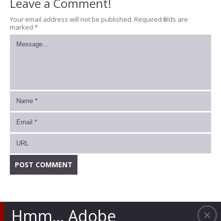
Leave a Comment!
Your email address will not be published.
Required fields are
marked
*
Hmm… Adobe