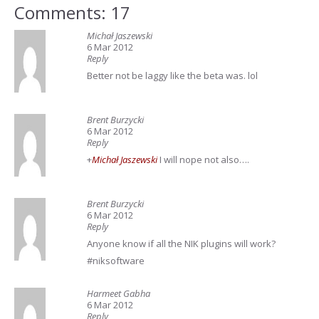
Comments: 17
Michał Jaszewski
6 Mar 2012
Reply
Better not be laggy like the beta was. lol
Brent Burzycki
6 Mar 2012
Reply
+
Michał Jaszewski
I will nope not also….
Brent Burzycki
6 Mar 2012
Reply
Anyone know if all the NIK plugins will work?
#niksoftware
Harmeet Gabha
6 Mar 2012
Reply