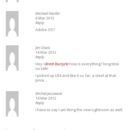
Michael Nestler
6 Mar 2012
Reply
Adobe OS?
Jim Davis
14 Mar 2012
Reply
Hey
+
Brent Burzycki
how is everything? long time
no talk!
I picked up LR4 and like it so far, a steel at that
price…
Michał Jaszewski
14 Mar 2012
Reply
I have to say I am liking the new Lightroom as well.