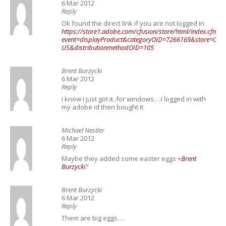
6 Mar 2012
Reply
Ok found the direct link if you are not logged in
https://store1.adobe.com/cfusion/store/html/index.cfm?
event=displayProduct&categoryOID=7266169&store=OLS-
US&distributionmethodOID=105
Brent Burzycki
6 Mar 2012
Reply
I know I just got it..for windows….I logged in with
my adobe id then bought it
Michael Nestler
6 Mar 2012
Reply
Maybe they added some easter eggs
+
Brent
Burzycki
?
Brent Burzycki
6 Mar 2012
Reply
Them are big eggs….