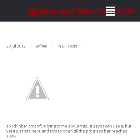
20 Jul 2012
admin
In
G+ Posts
so I think Microsoft is lying to me about this.. it says I can use it, but
yet it just sits here and trys to open till the progress bar reaches
100%…