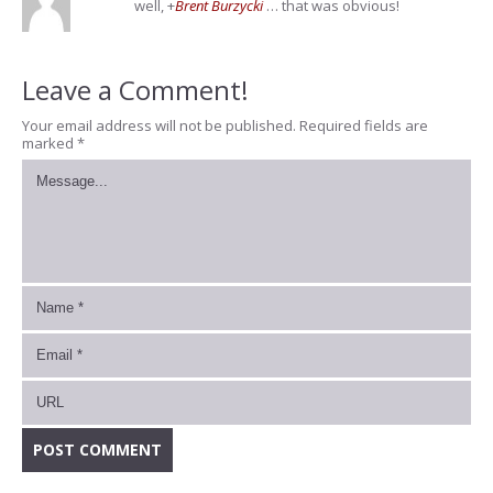
well,
+
Brent Burzycki
… that was obvious!
Leave a Comment!
Your email address will not be published.
Required fields are
marked
*