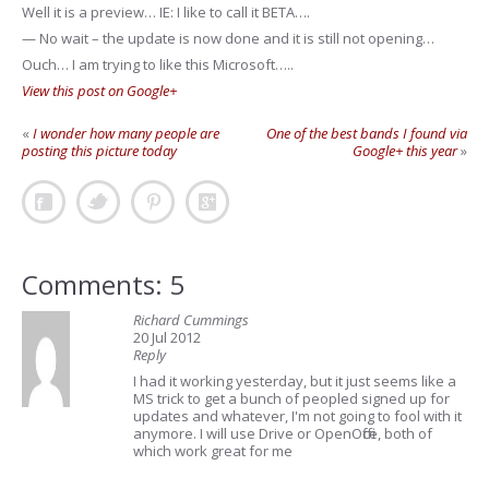
Well it is a preview… IE: I like to call it BETA….
— No wait – the update is now done and it is still not opening…
Ouch… I am trying to like this Microsoft…..
View this post on Google+
«
I wonder how many people are
One of the best bands I found via
posting this picture today
Google+ this year
»
Comments: 5
Richard Cummings
20 Jul 2012
Reply
I had it working yesterday, but it just seems like a
MS trick to get a bunch of peopled signed up for
updates and whatever, I'm not going to fool with it
anymore. I will use Drive or OpenOffice, both of
which work great for me