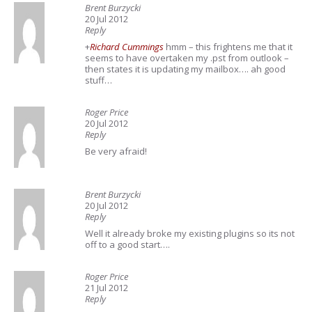
Brent Burzycki
20 Jul 2012
Reply
+
Richard Cummings
hmm – this frightens me that it
seems to have overtaken my .pst from outlook –
then states it is updating my mailbox…. ah good
stuff…
Roger Price
20 Jul 2012
Reply
Be very afraid!
Brent Burzycki
20 Jul 2012
Reply
Well it already broke my existing plugins so its not
off to a good start….
Roger Price
21 Jul 2012
Reply