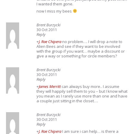
I wanted them gone.
now I miss my bees
Brent Burzycki
30 Oct 2011
Reply
+
J. Rae Chipera
no problem…. I will drop a note to
Alien Bees and see if they want to be involved
with the group if you want… maybe a discount or
give a way or something for circle members?
Brent Burzycki
30 Oct 2011
Reply
+
James Merritt
can always buy more.. I assume
they will happily sell them to you – but I know what
you mean as I rarely use more than one and have
a couple just sitting in the closet….
Brent Burzycki
30 Oct 2011
Reply
+
J. Rae Chipera
I am sure i can help… is there a