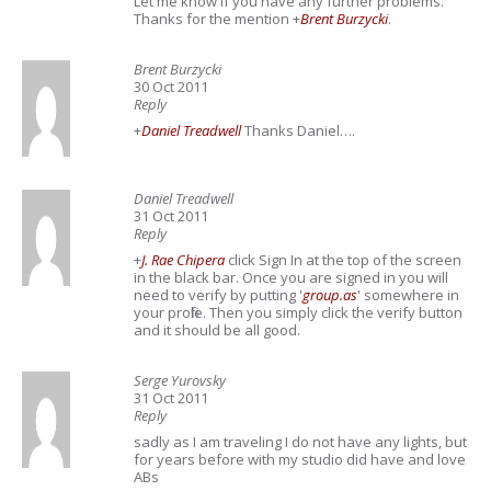
Let me know if you have any further problems.
Thanks for the mention
+
Brent Burzycki
.
Brent Burzycki
30 Oct 2011
Reply
+
Daniel Treadwell
Thanks Daniel….
Daniel Treadwell
31 Oct 2011
Reply
+
J. Rae Chipera
click Sign In at the top of the screen
in the black bar. Once you are signed in you will
need to verify by putting '
group.as
' somewhere in
your profile. Then you simply click the verify button
and it should be all good.
Serge Yurovsky
31 Oct 2011
Reply
sadly as I am traveling I do not have any lights, but
for years before with my studio did have and love
ABs