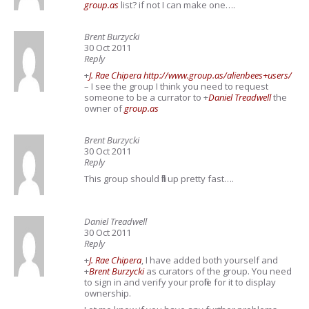
group.as
list? if not I can make one….
Brent Burzycki
30 Oct 2011
Reply
+
J. Rae Chipera
http://www.group.as/alienbees+users/
– I see the group I think you need to request
someone to be a currator to
+
Daniel Treadwell
the
owner of
group.as
Brent Burzycki
30 Oct 2011
Reply
This group should fill up pretty fast….
Daniel Treadwell
30 Oct 2011
Reply
+
J. Rae Chipera
, I have added both yourself and
+
Brent Burzycki
as curators of the group. You need
to sign in and verify your profile for it to display
ownership.