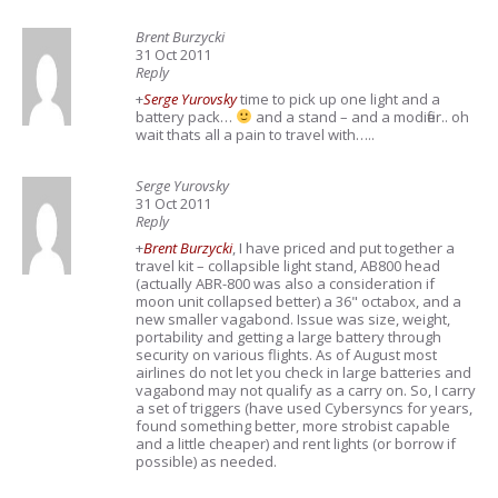
Brent Burzycki
31 Oct 2011
Reply
+
Serge Yurovsky
time to pick up one light and a
battery pack…
and a stand – and a modifier.. oh
wait thats all a pain to travel with…..
Serge Yurovsky
31 Oct 2011
Reply
+
Brent Burzycki
, I have priced and put together a
travel kit – collapsible light stand, AB800 head
(actually ABR-800 was also a consideration if
moon unit collapsed better) a 36" octabox, and a
new smaller vagabond. Issue was size, weight,
portability and getting a large battery through
security on various flights. As of August most
airlines do not let you check in large batteries and
vagabond may not qualify as a carry on. So, I carry
a set of triggers (have used Cybersyncs for years,
found something better, more strobist capable
and a little cheaper) and rent lights (or borrow if
possible) as needed.