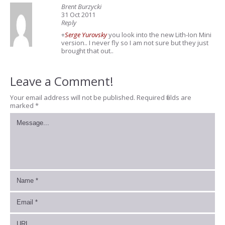
Brent Burzycki
31 Oct 2011
Reply
+
Serge Yurovsky
you look into the new Lith-Ion Mini
version.. I never fly so I am not sure but they just
brought that out..
Leave a Comment!
Your email address will not be published.
Required fields are
marked
*