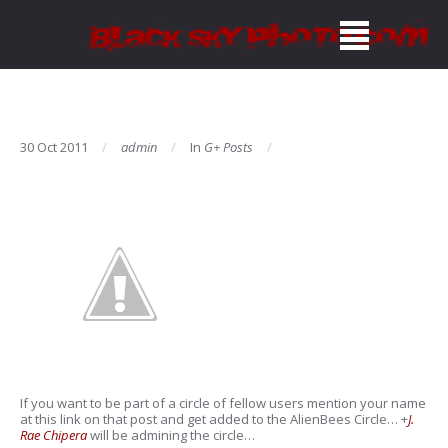
30 Oct 2011
admin
In
G+ Posts
If you want to be part of a circle of fellow users mention your name
at this link on that post and get added to the AlienBees Circle…
+
J.
Rae Chipera
will be admining the circle…