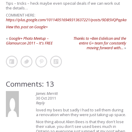
Tips – tricks – heck maybe even special deals if we can work out
the details…
COMMENT HERE:
https://plus.google.com/101140516949313637221/posts/9DB5VQPqpka
View this post on Google+
«
Google+ Photo Meetup –
Thanks to +Ben Eidelson and the
Glamourcon 2011 – It's FREE
entire G+ team for constantly
moving forward with…
»
Comments: 13
James Merritt
30 Oct 2011
Reply
loved my bees but sadly I had to sell them during
a renovation when they were just taking up space.
Nice thing about Alien Bees is that they don't lose
their value. you don't see used bees much in
Ontario so everyone just jumped at my post when