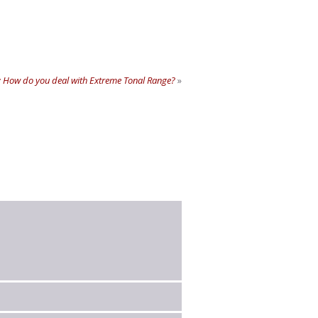
 How do you deal with Extreme Tonal Range?
»