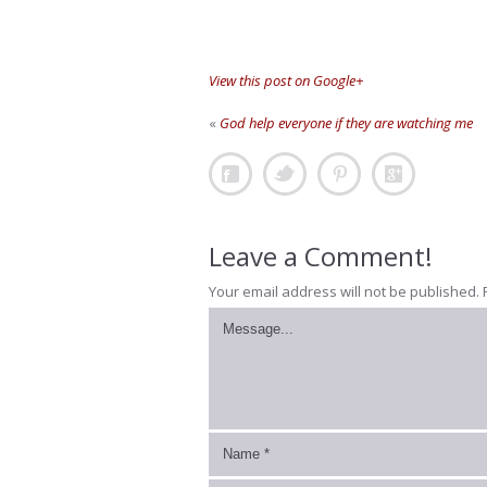
View this post on Google+
«
God help everyone if they are watching me
Leave a Comment!
Your email address will not be published.