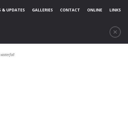
 & UPDATES
GALLERIES
CONTACT
ONLINE
LINKS
,
waterfall