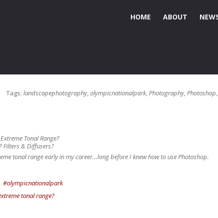
HOME
ABOUT
NEWS
Tags:
landscapephotography
,
olympicnationalpark
,
Photography
,
Photoshop
h Extreme Tonal Range?
? Filters & Diffusers?
xtreme tonal range early in my career…long before I knew how to use Photoshop.
#olympicnationalpark
extreme tonal range?