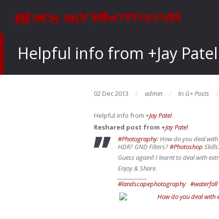
Helpful info from +Jay Patel
02 Dec 2013
admin
In
G+ Posts
Helpful info from
+
Jay Patel
Reshared post from +
Jay Patel
#Photography
: How do you deal wit
HDR? GND Filters?
#Photoshop
Skills
Guess again!! I learnt to deal with e
Enjoy & Share.
____________
#landscapephotography
#waterfall
How do you deal with 