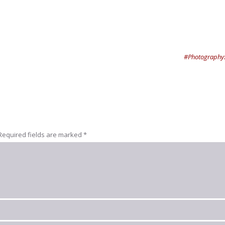
#Photography:
Required fields are marked
*