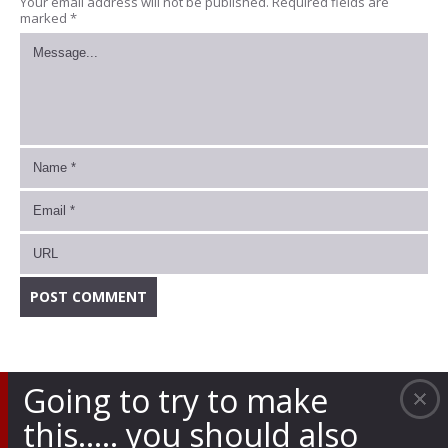
Your email address will not be published.
Required fields are
marked
*
Going to try to make
this….. you should also