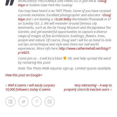
WORLDWIDE PHOTOWALK SAN FRANCISCO: Join me &
+
Doug
Kaye
at Golden Gate Park this Sunday
You may have heard it on TWiT Photo. Some of you have received
a private invitation. Excellent photographer and educator
+
Doug
Kaye
and I are leading a
+
Scott Kelby
Worldwide Photowalk in SF
on Sunday Oct. 2. We will meander around famous city
landmarks, such as the De Young Museum and the Japanese Tea
Garden, and get wonderful opportunities to capture a diverse
range of images of fine architecture, buildings, flowers, trees,
people and nature. Of course, Doug and I will be on hand to dole
out tips on technique and style and share our real world
experiences. More info here:
http://www.catherinehall.net/blog/?
p=6825
.
Come join us – it will be a blast
Oh, and help spread the word
by resharing this post!
Note: This Photo Walk requires sign up. Limited spaces available.
View this post on Google+
«
Well it seems I will easily surpass
Very interesting – A way to
10,000 followers today it seems
properly Uncircle inactive users
»