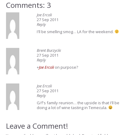
Comments: 3
Joe Ercoli
27 Sep 2011
Reply
I'll be smelling smog… LA for the weekend.
Brent Burzycki
27 Sep 2011
Reply
+
Joe Ercoli
on purpose?
Joe Ercoli
27 Sep 2011
Reply
G/f's family reunion… the upside is that I'll be
doing a lot of wine tasting in Temecula.
Leave a Comment!