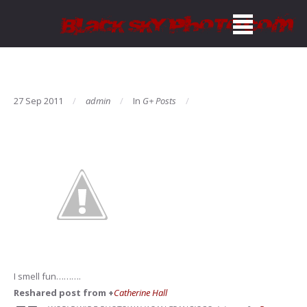
27 Sep 2011
admin
In
G+ Posts
I smell fun……….
Reshared post from +
Catherine Hall