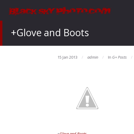
+Glove and Boots
15 Jan 2013
admin
In
G+ Posts
+
Glove and Boots