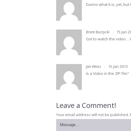
Dunno what it is, yet, but 
Brent Burzycki
15 Jan 2
Got to watch the video… I
Jan Weiss
15 Jan 2013
Is a Video in the ZIP file?
Leave a Comment!
Your email address will not be published.