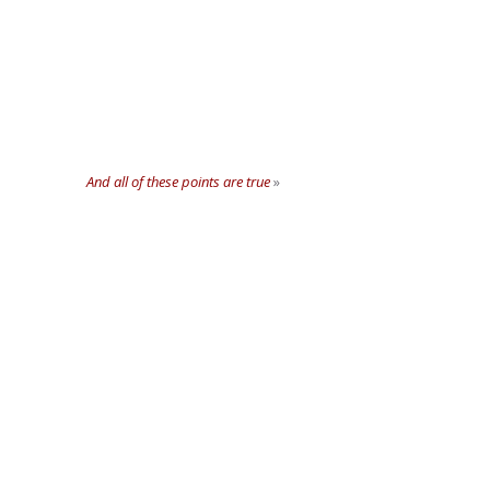
And all of these points are true
»