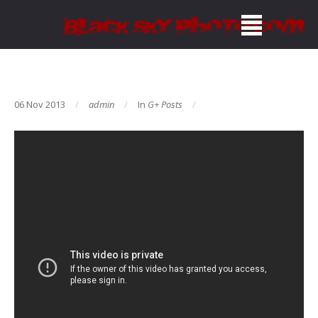
06 Nov 2013
admin
In
G+ Posts