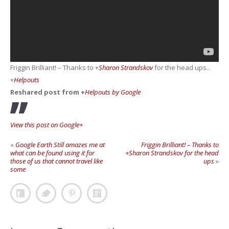
Friggin Brilliant! – Thanks to
+
Sharon Strandskov
for the head ups..
+
Helpouts
Reshared post from +
Helpouts by Google
View this post on Google+
«
Google Earth Still amazes me at
Friggin Brilliant! – Thanks to
what can be found using it for
+Sharon Strandskov for the head
those of us that cannot travel like
ups
»
some