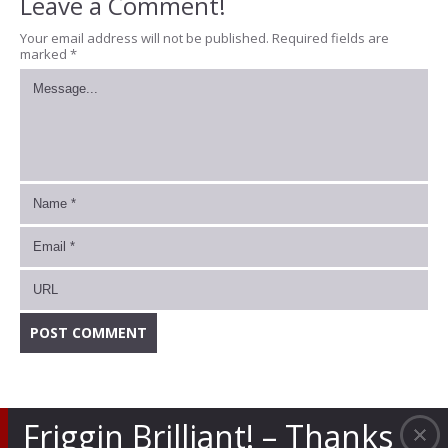
Leave a Comment!
Your email address will not be published.
Required fields are
marked
*
Friggin Brilliant! – Thanks