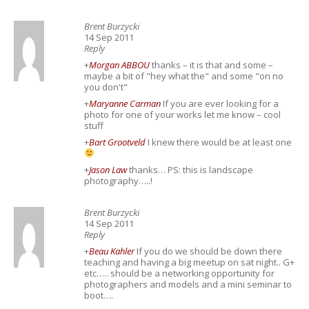
Brent Burzycki
14 Sep 2011
Reply
+
Morgan ABBOU
thanks – it is that and some –
maybe a bit of "hey what the" and some "on no
you don't"
+
Maryanne Carman
If you are ever looking for a
photo for one of your works let me know – cool
stuff
+
Bart Grootveld
I knew there would be at least one
+
Jason Law
thanks… PS: this is landscape
photography…..!
Brent Burzycki
14 Sep 2011
Reply
+
Beau Kahler
If you do we should be down there
teaching and having a big meetup on sat night.. G+
etc….. should be a networking opportunity for
photographers and models and a mini seminar to
boot….