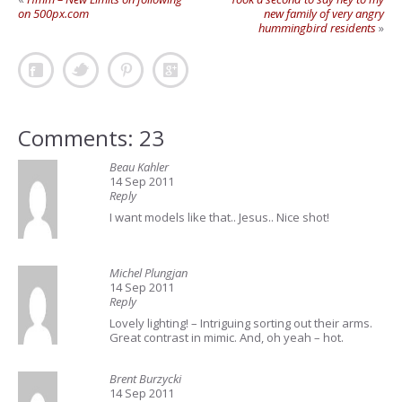
on 500px.com
new family of very angry
hummingbird residents
»
Comments: 23
Beau Kahler
14 Sep 2011
Reply
I want models like that.. Jesus.. Nice shot!
Michel Plungjan
14 Sep 2011
Reply
Lovely lighting! – Intriguing sorting out their arms.
Great contrast in mimic. And, oh yeah – hot.
Brent Burzycki
14 Sep 2011