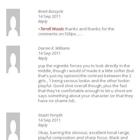
Brent Burzycki
14 Sep 2011
Reply
+
Terrell Woods
thanks and thanks for the
comments on 500px……
Darren K. Williams
14 Sep 2011
Reply
yup the vignette forces you to look directly in the
middle, though i would of made it a little softer (but
that's just my opinion) the contrast between the 2
girls , 1 being serious lookin and the other lookin
playful. Good shot overall though, plus the fact
that they're comfortable enough to let u shoot em
says something about your character (or that they
have no shame lol) .
Stuart Forsyth
14 Sep 2011
Reply
Okay, barring the obvious; excellent tonal range,
playful composition and sharp focus. Black and