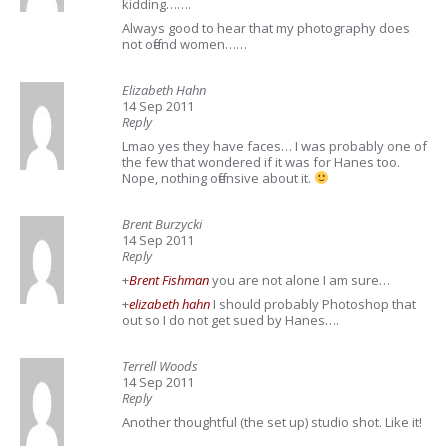
kidding…….
Always good to hear that my photography does
not offend women……
Elizabeth Hahn
14 Sep 2011
Reply
Lmao yes they have faces… I was probably one of
the few that wondered if it was for Hanes too.
Nope, nothing offensive about it.
Brent Burzycki
14 Sep 2011
Reply
+
Brent Fishman
you are not alone I am sure…
+
elizabeth hahn
I should probably Photoshop that
out so I do not get sued by Hanes….
Terrell Woods
14 Sep 2011
Reply
Another thoughtful (the set up) studio shot. Like it!