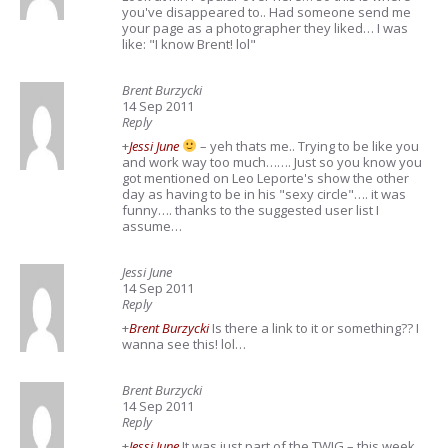
you've disappeared to.. Had someone send me
your page as a photographer they liked… I was
like: "I know Brent! lol"
Brent Burzycki
14 Sep 2011
Reply
+
Jessi June
– yeh thats me.. Trying to be like you
and work way too much……. Just so you know you
got mentioned on Leo Leporte's show the other
day as having to be in his "sexy circle"…. it was
funny…. thanks to the suggested user list I
assume…
Jessi June
14 Sep 2011
Reply
+
Brent Burzycki
Is there a link to it or something?? I
wanna see this! lol…
Brent Burzycki
14 Sep 2011
Reply
+
Jessi June
It was just part of the TWIG – this week