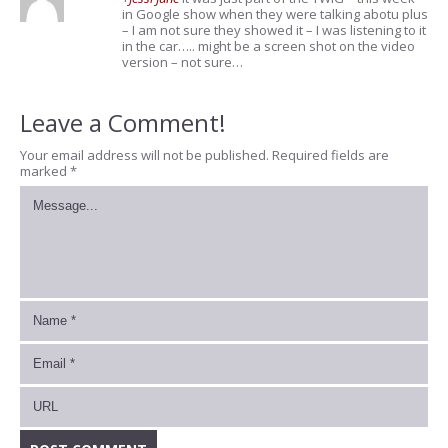
in Google show when they were talking abotu plus
– I am not sure they showed it – I was listening to it
in the car….. might be a screen shot on the video
version – not sure…
Leave a Comment!
Your email address will not be published.
Required fields are
marked
*