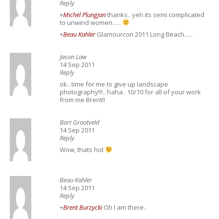
Reply
+
Michel Plungjan
thanks.. yeh its semi complicated
to unwind women…..
+
Beau Kahler
Glamourcon 2011 Long Beach…..
Jason Law
14 Sep 2011
Reply
ok.. time for me to give up landscape
photography!!!.. haha.. 10/10 for all of your work
from me Brent!!
Bart Grootveld
14 Sep 2011
Reply
Wow, thats hot
Beau Kahler
14 Sep 2011
Reply
+
Brent Burzycki
Oh I am there..