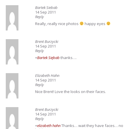
Bartek Siebab
14 Sep 2011
Reply
Really, really nice photos
happy eyes
Brent Burzycki
14 Sep 2011
Reply
+
Bartek Siębab
thanks….
Elizabeth Hahn
14 Sep 2011
Reply
Nice Brent! Love the looks on their faces.
Brent Burzycki
14 Sep 2011
Reply
+
elizabeth hahn
Thanks… wait they have faces… no