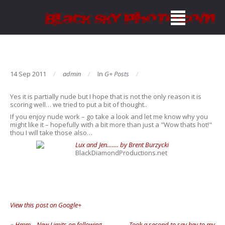
14 Sep 2011
admin
In
G+ Posts
Yes it is partially nude but I hope that is not the only reason it is
scoring well… we tried to put a bit of thought..
If you enjoy nude work – go take a look and let me know why you
might like it – hopefully with a bit more than just a "Wow thats hot!"
thou I will take those also…
Lux and Jen……. by Brent Burzycki
BlackDiamondProductions.net
View this post on Google+
«
Hmm – New Limits on following
Took a second to say hey to my