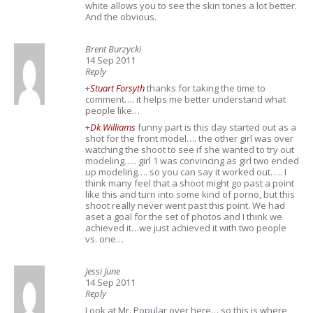
white allows you to see the skin tones a lot better.
And the obvious.
Brent Burzycki
14 Sep 2011
Reply
+
Stuart Forsyth
thanks for taking the time to
comment…. it helps me better understand what
people like…
+
Dk Williams
funny part is this day started out as a
shot for the front model…. the other girl was over
watching the shoot to see if she wanted to try out
modeling….. girl 1 was convincing as girl two ended
up modeling…. so you can say it worked out….. I
think many feel that a shoot might go past a point
like this and turn into some kind of porno, but this
shoot really never went past this point. We had
aset a goal for the set of photos and I think we
achieved it…we just achieved it with two people
vs. one…
Jessi June
14 Sep 2011
Reply
Look at Mr. Popular over here… so this is where