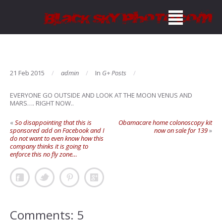
21 Feb 2015
admin
In
G+ Posts
EVERYONE GO OUTSIDE AND LOOK AT THE MOON VENUS AND
MARS…. RIGHT NOW..
«
So disappointing that this is
Obamacare home colonoscopy kit
sponsored add on Facebook and I
now on sale for 139
»
do not want to even know how this
company thinks it is going to
enforce this no fly zone…
Comments: 5