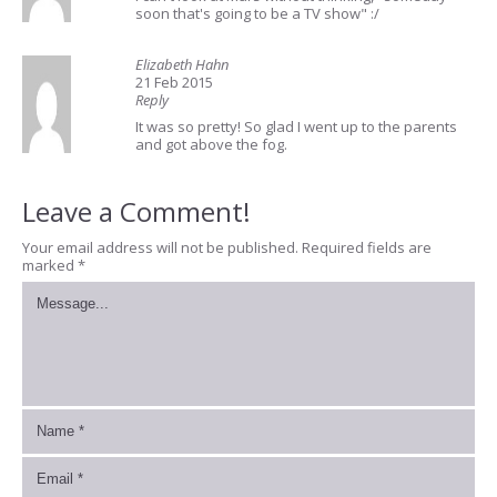
soon that's going to be a TV show" :/
Elizabeth Hahn
21 Feb 2015
Reply
It was so pretty! So glad I went up to the parents
and got above the fog.
Leave a Comment!
Your email address will not be published.
Required fields are
marked
*