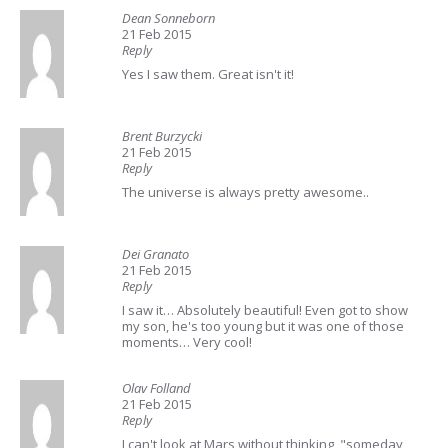
Dean Sonneborn
21 Feb 2015
Reply
Yes I saw them. Great isn't it!
Brent Burzycki
21 Feb 2015
Reply
The universe is always pretty awesome..
Dei Granato
21 Feb 2015
Reply
I saw it… Absolutely beautiful! Even got to show
my son, he's too young but it was one of those
moments… Very cool!
Olav Folland
21 Feb 2015
Reply
I can't look at Mars without thinking, "someday