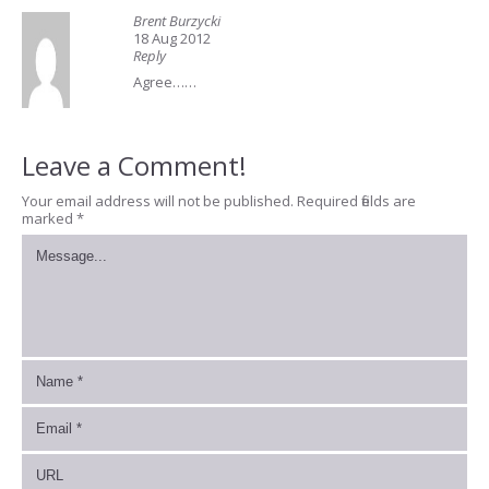
Brent Burzycki
18 Aug 2012
Reply
Agree……
Leave a Comment!
Your email address will not be published.
Required fields are
marked
*