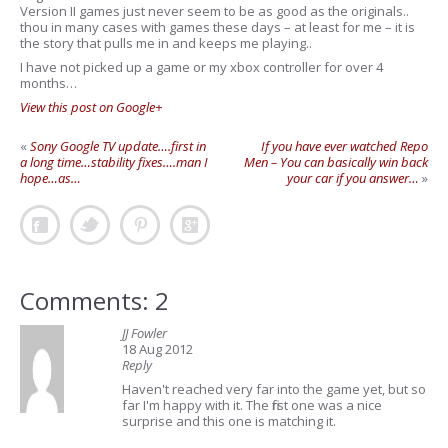
Version II games just never seem to be as good as the originals..
thou in many cases with games these days – at least for me – it is
the story that pulls me in and keeps me playing..
I have not picked up a game or my xbox controller for over 4
months…
View this post on Google+
«
Sony Google TV update….first in
If you have ever watched Repo
a long time…stability fixes….man I
Men – You can basically win back
hope…as…
your car if you answer…
»
Comments: 2
JJ Fowler
18 Aug 2012
Reply
Haven't reached very far into the game yet, but so
far I'm happy with it. The first one was a nice
surprise and this one is matching it.