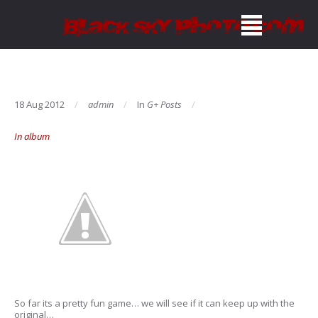
18 Aug 2012
admin
In
G+ Posts
In album
So far its a pretty fun game… we will see if it can keep up with the
original…