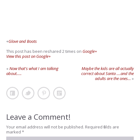
+
Glove and Boots
This post has been reshared 2 times on
Google+
View this post on Google+
«
Now that's what I am talking
Maybe the kids are all actually
about…..
correct about Santa ….and the
adults are the ones…
»
Leave a Comment!
Your email address will not be published.
Required fields are
marked
*