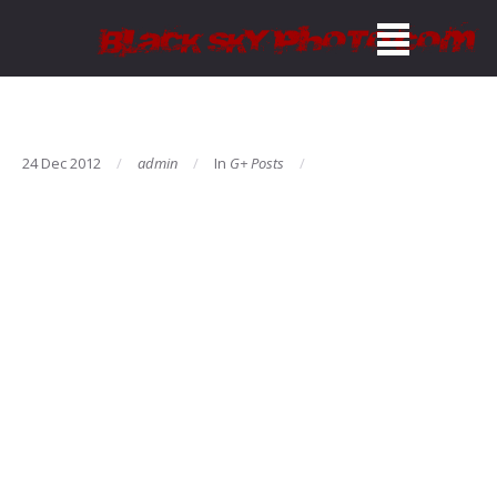
24 Dec 2012
admin
In
G+ Posts