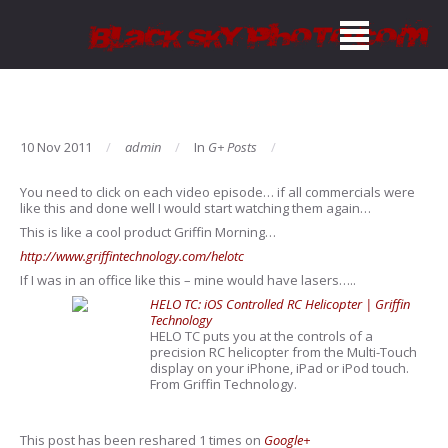
10 Nov 2011
admin
In
G+ Posts
You need to click on each video episode… if all commercials were
like this and done well I would start watching them again…
This is like a cool product Griffin Morning…
http://www.griffintechnology.com/helotc
If I was in an office like this – mine would have lasers…..
HELO TC: iOS Controlled RC Helicopter | Griffin
Technology
HELO TC puts you at the controls of a
precision RC helicopter from the Multi-Touch
display on your iPhone, iPad or iPod touch.
From Griffin Technology.
This post has been reshared 1 times on
Google+