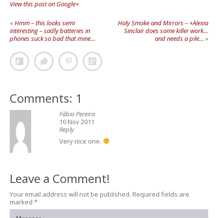
View this post on Google+
«
Hmm – this looks semi
Holy Smoke and Mirrors – +Alexia
interesting – sadly batteries in
Sinclair does some killer work…
phones suck so bad that mine…
and needs a pile…
»
Comments: 1
Fábio Pereira
10 Nov 2011
Reply
Very nice one.
Leave a Comment!
Your email address will not be published.
Required fields are
marked
*