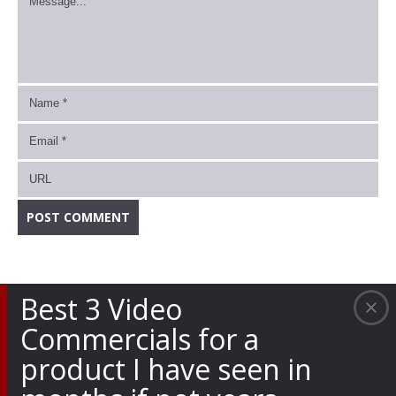
Best 3 Video
Commercials for a
product I have seen in