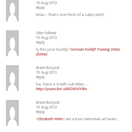
15 Aug 2013
Reply
lmao – that's one heck of a sales pitch.
Olav Folland
15 Aug 2013
Reply
Is this your buddy?
German Forklift Training Video
(funny)
Brent Burzycki
15 Aug 2013
Reply
ha.. here is it with sub titles…..
http://youtu.be/-oB6DN5dYWo
Brent Burzycki
15 Aug 2013
Reply
+
Elizabeth Hahn
I am a true salesman at heart…