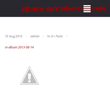
15 Aug 2013
admin
In
G+ Posts
In album 2013-08-14