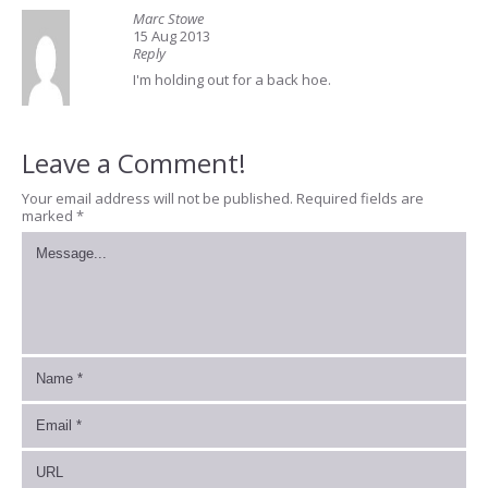
Marc Stowe
15 Aug 2013
Reply
I'm holding out for a back hoe.
Leave a Comment!
Your email address will not be published.
Required fields are
marked
*