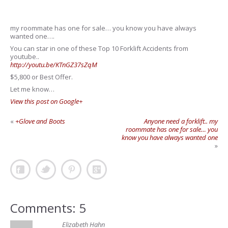
my roommate has one for sale… you know you have always
wanted one….
You can star in one of these Top 10 Forklift Accidents from
youtube..
http://youtu.be/KTnGZ37sZqM
$5,800 or Best Offer.
Let me know…
View this post on Google+
«
+Glove and Boots
Anyone need a forklift.. my
roommate has one for sale… you
know you have always wanted one
»
Comments: 5
Elizabeth Hahn