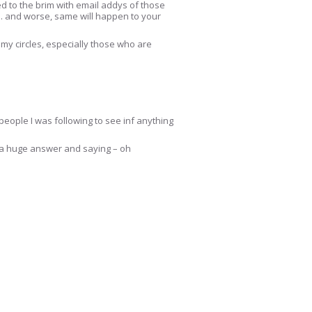
lled to the brim with email addys of those
e… and worse, same will happen to your
 my circles, especially those who are
people I was following to see inf anything
ut a huge answer and saying – oh