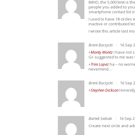
IMHO, the 5,000 limit is t
people you added to your
smartphone contact list (
I used to have 18 circles 
inactive or contributed l
I wrote this article last 
Brent Burzycki
16 Sep 
+
Monty Montz
I have not s
G+ suggested to me was w
+
Trini Lopez
ha – no worrie
nevermind…
Brent Burzycki
16 Sep 
+
Stephen Dickson
Honestly
Bartek Siebab
16 Sep 
Create next circle and a