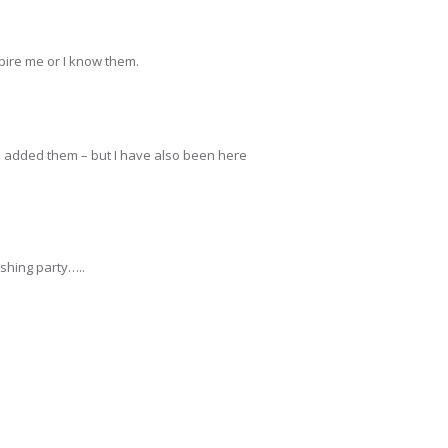
spire me or I know them.
ave added them – but I have also been here
lushing party…..