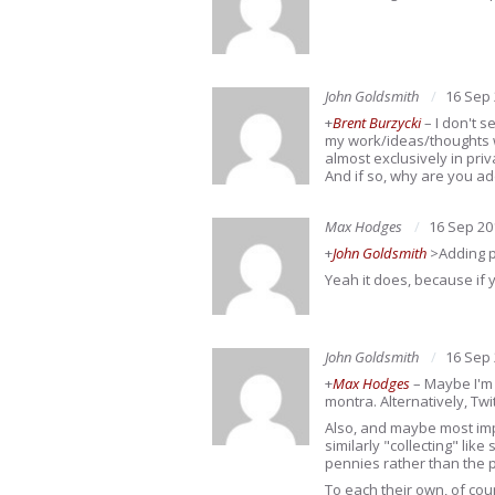
John Goldsmith
16 Sep
+
Brent Burzycki
– I don't s
my work/ideas/thoughts w
almost exclusively in priv
And if so, why are you addi
Max Hodges
16 Sep 20
+
John Goldsmith
>Adding p
Yeah it does, because if 
John Goldsmith
16 Sep
+
Max Hodges
– Maybe I'm b
montra. Alternatively, Tw
Also, and maybe most imp
similarly "collecting" lik
pennies rather than the 
To each their own, of cou