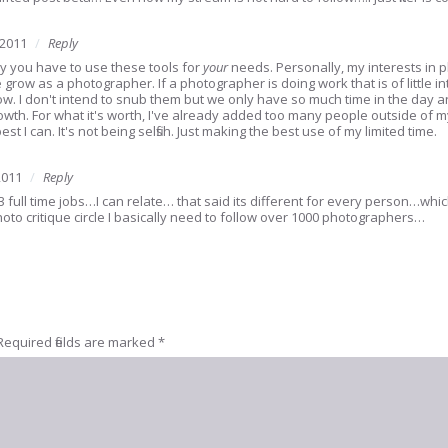
 2011
Reply
y you have to use these tools for
your
needs. Personally, my interests in p
row as a photographer. If a photographer is doing work that is of little inte
ollow. I don't intend to snub them but we only have so much time in the da
rowth. For what it's worth, I've already added too many people outside of my
t I can. It's not being selfish. Just making the best use of my limited time.
2011
Reply
3 full time jobs…I can relate… that said its different for every person…whi
oto critique circle I basically need to follow over 1000 photographers…
Required fields are marked
*