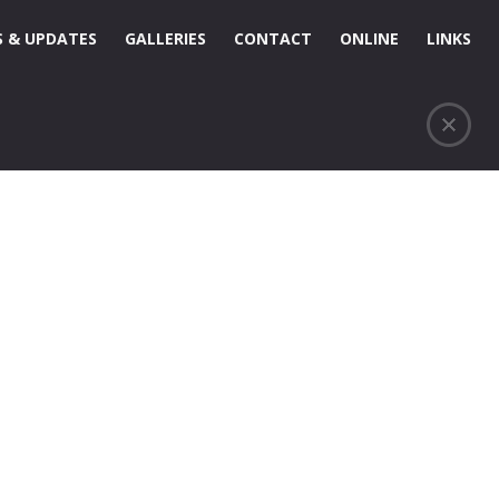
 & UPDATES
GALLERIES
CONTACT
ONLINE
LINKS