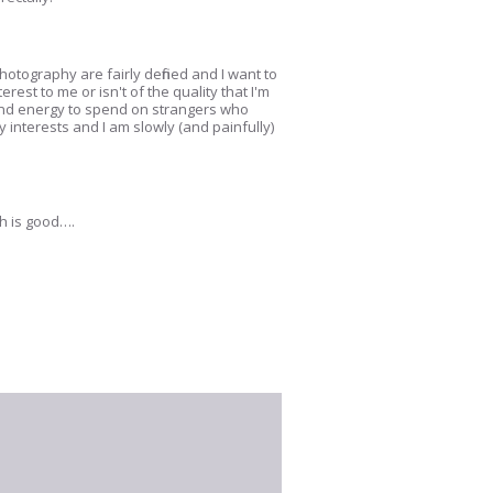
hotography are fairly defined and I want to
rest to me or isn't of the quality that I'm
y and energy to spend on strangers who
 interests and I am slowly (and painfully)
ch is good….