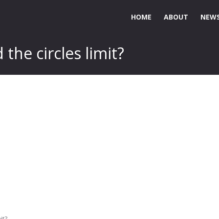
HOME
ABOUT
NEWS
he circles limit?
it?