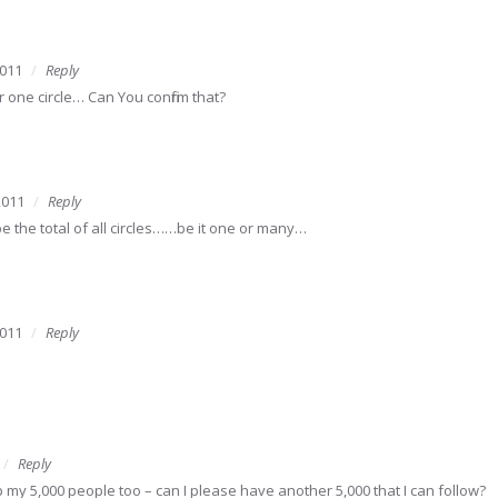
2011
Reply
per one circle… Can You confirm that?
2011
Reply
 the total of all circles……be it one or many…
2011
Reply
Reply
 my 5,000 people too – can I please have another 5,000 that I can follow?