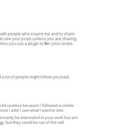
rk with people who inspire me and to share
le see your posts (unless you are sharing
s you use a plugin to filter your circles.
a lot of people might follow you back.
a bit useless because I followed a similar
ose I add; I see what I want to see.
sarily be interested in your work but are
y, but they could be run of the mill