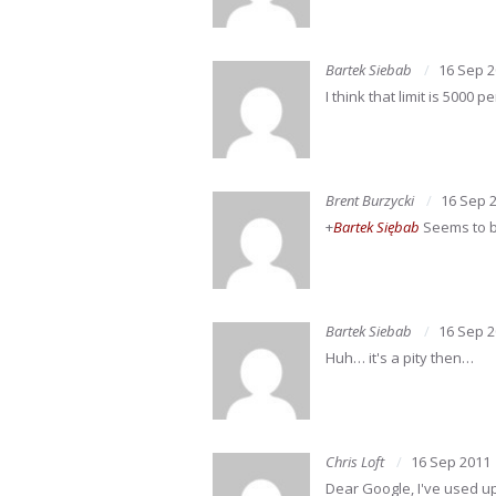
Bartek Siebab
16 Sep 
I think that limit is 5000 
Brent Burzycki
16 Sep 
+
Bartek Siębab
Seems to be
Bartek Siebab
16 Sep 
Huh… it's a pity then…
Chris Loft
16 Sep 2011
Dear Google, I've used up