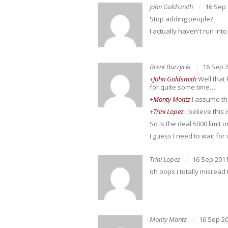
John Goldsmith
16 Sep
Stop adding people?
I actually haven't run in
Brent Burzycki
16 Sep 
+
John Goldsmith
Well that 
for quite some time….
+
Monty Montz
I assume that
+
Trini Lopez
I believe this
So is the deal 5000 limit 
I guess I need to wait for 
Trini Lopez
16 Sep 201
oh oops i totally misread 
Monty Montz
16 Sep 2