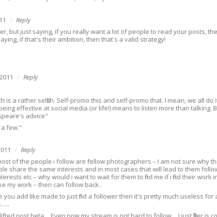
11
Reply
ther, but just saying, if you really want a lot of people to read your posts, 
saying, if that's their ambition, then that's a valid strategy!
 2011
Reply
h is a rather selfish. Self-promo this and self-promo that. I mean, we all do 
 being effective at social media (or life!) means to listen more than talking
speare's advice"
 a few."
2011
Reply
st of the people i follow are fellow photographers – I am not sure why that
le share the same interests and in most cases that will lead to them fol
terests etc – why would i want to wait for them to find me if i find their work
ike my work – then can follow back..
re you add like made to just find a follower then it's pretty much useless fo
s…..
 lifted post beta… Even now my stream is not hard to follow….I just filter is co