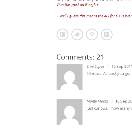
View this post on Google+
«
Well I guess this means the API for G+ is live?
Comments: 21
Trini Lopez
16 Sep 201
24hours. At least you got a
Monty Montz
16 Sep 2
Just curious… how many ci