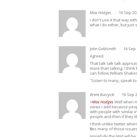
Max Hodges
16 Sep 20
i don't use it that way ei
what I do either, but just 
John Goldsmith
16 Sep
Agreed.
That talk talk talk approac
more than talking. I think
can follow William Shake
"Listen to many, speak to
Brent Burzycki
16 Sep 
+
Max Hodges
Well when mo
views i add because peop
with people with similar in
people and then if they l
I think unlike twitter whe
fixes many of those issue
Hopefully the limit will be