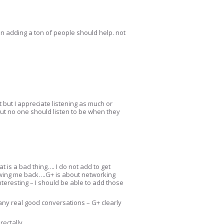
then adding a ton of people should help. not
it but I appreciate listening as much or
. But no one should listen to be when they
 is a bad thing…. I do not add to get
lowing me back….G+ is about networking
 interesting – I should be able to add those
r any real good conversations – G+ clearly
rectally.