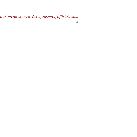
 at an air show in Reno, Nevada, officials sa…
»