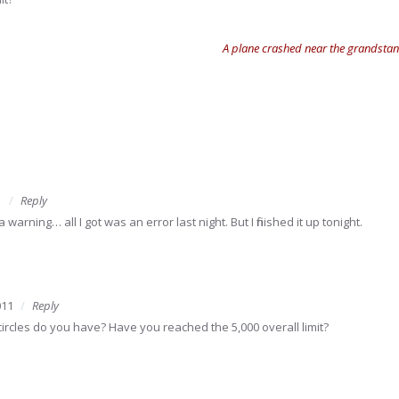
A plane crashed near the grandstand
1
Reply
 warning… all I got was an error last night. But I finished it up tonight.
011
Reply
rcles do you have? Have you reached the 5,000 overall limit?