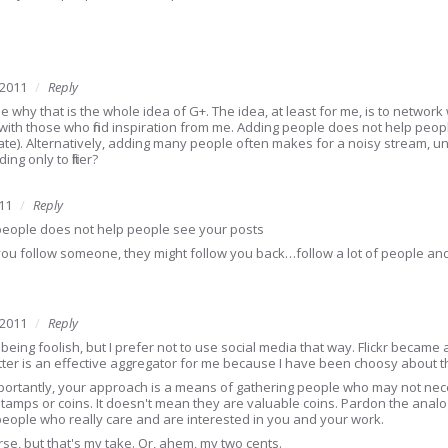
 2011
Reply
ee why that is the whole idea of G+. The idea, at least for me, is to netwo
ith those who find inspiration from me. Adding people does not help peop
ate). Alternatively, adding many people often makes for a noisy stream, unles
ng only to filter?
11
Reply
eople does not help people see your posts
you follow someone, they might follow you back…follow a lot of people and 
 2011
Reply
eing foolish, but I prefer not to use social media that way. Flickr became 
itter is an effective aggregator for me because I have been choosy about th
ortantly, your approach is a means of gathering people who may not neces
e stamps or coins. It doesn't mean they are valuable coins. Pardon the analog
people who really care and are interested in you and your work.
rse, but that's my take. Or, ahem, my two cents.