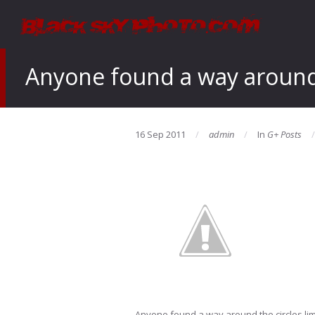
Anyone found a way around t
16 Sep 2011
admin
In
G+ Posts
Anyone found a way around the circles lim