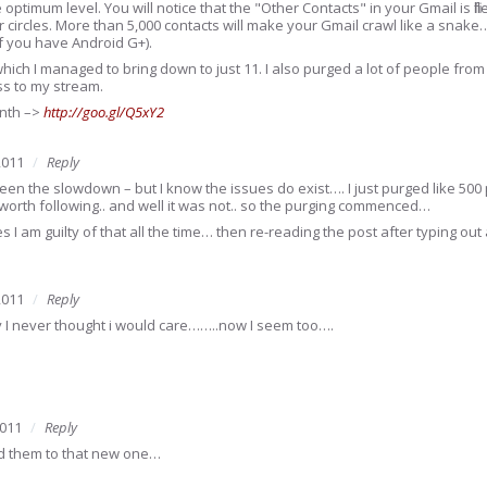
he optimum level. You will notice that the "Other Contacts" in your Gmail is fi
 circles. More than 5,000 contacts will make your Gmail crawl like a snak
if you have Android G+).
which I managed to bring down to just 11. I also purged a lot of people from
ess to my stream.
month –>
http://goo.gl/Q5xY2
2011
Reply
een the slowdown – but I know the issues do exist…. I just purged like 500 
orth following.. and well it was not.. so the purging commenced…
s I am guilty of that all the time… then re-reading the post after typing o
2011
Reply
 I never thought i would care……..now I seem too….
2011
Reply
dd them to that new one…