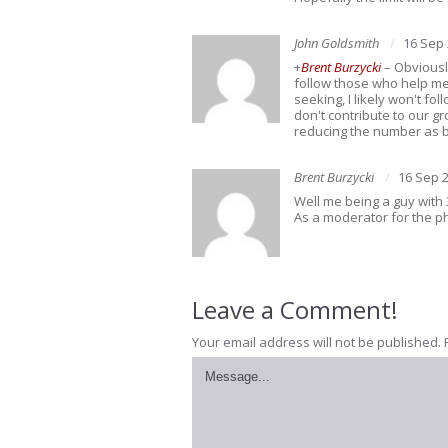
John Goldsmith
16 Sep
+
Brent Burzycki
– Obviousl
follow those who help me g
seeking, I likely won't f
don't contribute to our g
reducing the number as bes
Brent Burzycki
16 Sep 
Well me being a guy with 
As a moderator for the ph
Leave a Comment!
Your email address will not be published.