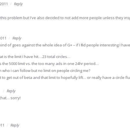
 2011
Reply
to this problem but I've also decided to not add more people unless they in
2011
Reply
kind of goes against the whole idea of G+ – if I find people interesting I h
 is the limit I have hit….23 total circles…
 is the 5000 limit vs. the too many ads in one 24hr period…
on who i can follow but no limit on people circling me?
it to get out of beta and that limit to hopefully lift… or really have a circle f
1
Reply
that… sorry!
011
Reply